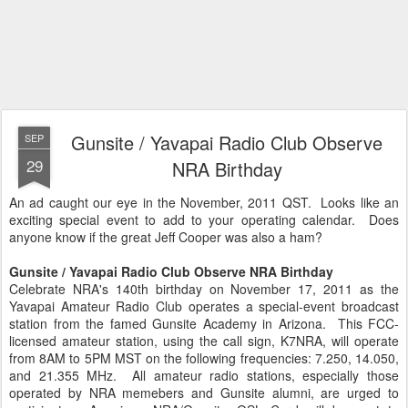
Gunsite / Yavapai Radio Club Observe
SEP
29
NRA Birthday
An ad caught our eye in the November, 2011 QST. Looks like an
exciting special event to add to your operating calendar. Does
anyone know if the great Jeff Cooper was also a ham?
Gunsite / Yavapai Radio Club Observe NRA Birthday
Celebrate NRA's 140th birthday on November 17, 2011 as the
Yavapai Amateur Radio Club operates a special-event broadcast
station from the famed Gunsite Academy in Arizona. This FCC-
licensed amateur station, using the call sign, K7NRA, will operate
from 8AM to 5PM MST on the following frequencies: 7.250, 14.050,
and 21.355 MHz. All amateur radio stations, especially those
operated by NRA memebers and Gunsite alumni, are urged to