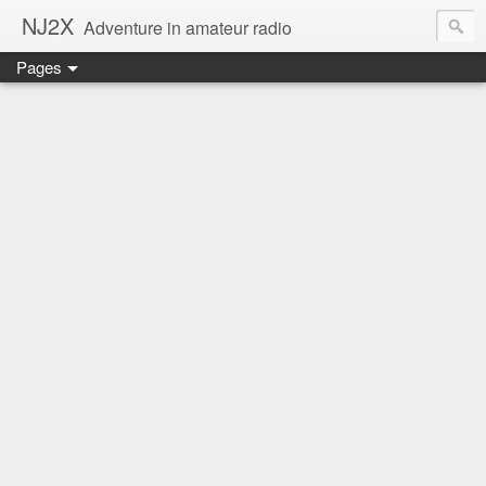
NJ2X
Adventure in amateur radio
Pages