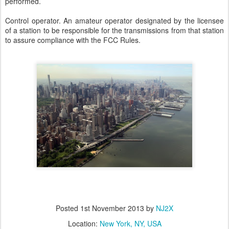
performed.
Control operator. An amateur operator designated by the licensee
of a station to be responsible for the transmissions from that station
to assure compliance with the FCC Rules.
Posted
1st November 2013
by
NJ2X
Location:
New York, NY, USA