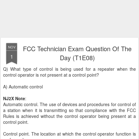
FCC Technician Exam Question Of The
NOV
1
Day (T1E08)
Q) What type of control is being used for a repeater when the
control operator is not present at a control point?
A) Automatic control
NJ2X Note
:
Automatic control. The use of devices and procedures for control of
a station when it is transmitting so that compliance with the FCC
Rules is achieved without the control operator being present at a
control point.
Control point. The location at which the control operator function is