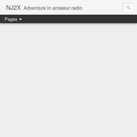
NJ2X
Adventure in amateur radio
Pages