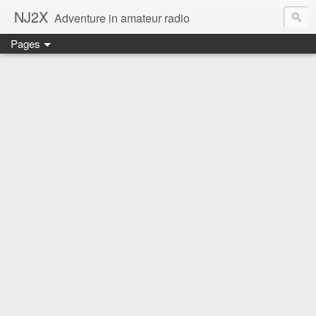
NJ2X
Adventure in amateur radio
Pages