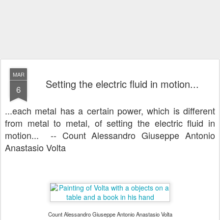
MAR
Setting the electric fluid in motion...
6
...each metal has a certain power, which is different
from metal to metal, of setting the electric fluid in
motion... -- Count Alessandro Giuseppe Antonio
Anastasio Volta
Count Alessandro Giuseppe Antonio Anastasio Volta