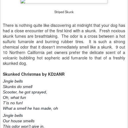
Striped Skunk
There is nothing quite like discovering at midnight that your dog has
had a close encounter of the first kind with a skunk. Fresh noxious
skunk fumes are breathtaking. The odor is a cross between a hot
sulfuric fumarole and burning rubber tires. It is such a strong
chemical odor that it doesn't immediately smell like a skunk. 9 out
10 Northern California pet owners prefer the delicate scent of a
volcanic bubbling hot sopheric acid fumarole to that of a freshly
skunked dog.
Skunked Christmas by KD2ANR
Jingle bells
Skunks do smell
Scooter, he got sprayed,
Oh, what fun
T'is no fun!
What a smell he has made, oh
Jingle bells
Our house smells
This odor won't give in,