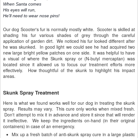
When Santa comes
His eyes will run,
He'll need to wear nose pins!
Our dog Scooter's fur is normally mostly white. Scooter is skilled at
shading his fur various shades of grey through the careful
application of garden dirt. We noticed his fur looked different after
he was skunked. In good light we could see he had acquired two
new large bright yellow patches on one side. It was helpful to have
a visual of where the Skunk spray or (N-butyl mercaptan) was
located since it allowed us to focus our treatment efforts more
effectively. How thoughtful of the skunk to highlight his impact
areas.
Skunk Spray Treatment
Here is what we found works well for our dog in treating the skunk
spray. Results may vary. This cure only works when mixed fresh.
Don't attempt to mix it in advance and store it since that will render
it ineffective. We keep the ingredients on-hand (in their original
containers) in case of an emergency.
Mix up a fresh batch of anti-skunk spray cure in a large plastic