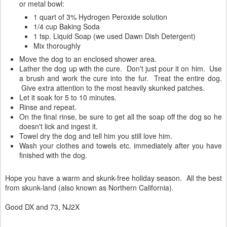
or metal bowl:
1 quart of 3% Hydrogen Peroxide solution
1/4 cup Baking Soda
1 tsp. Liquid Soap (we used Dawn Dish Detergent)
Mix thoroughly
Move the dog to an enclosed shower area.
Lather the dog up with the cure. Don't just pour it on him. Use
a brush and work the cure into the fur. Treat the entire dog.
Give extra attention to the most heavily skunked patches.
Let it soak for 5 to 10 minutes.
Rinse and repeat.
On the final rinse, be sure to get all the soap off the dog so he
doesn't lick and ingest it.
Towel dry the dog and tell him you still love him.
Wash your clothes and towels etc. immediately after you have
finished with the dog.
Hope you have a warm and skunk-free holiday season. All the best
from skunk-land (also known as Northern California).
Good DX and 73, NJ2X