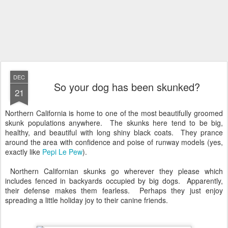
DEC
So your dog has been skunked?
21
Northern California is home to one of the most beautifully groomed
skunk populations anywhere. The skunks here tend to be big,
healthy, and beautiful with long shiny black coats. They prance
around the area with confidence and poise of runway models (yes,
exactly like
Pepi Le Pew
).
Northern Californian skunks go wherever they please which
includes fenced in backyards occupied by big dogs. Apparently,
their defense makes them fearless. Perhaps they just enjoy
spreading a little holiday joy to their canine friends.