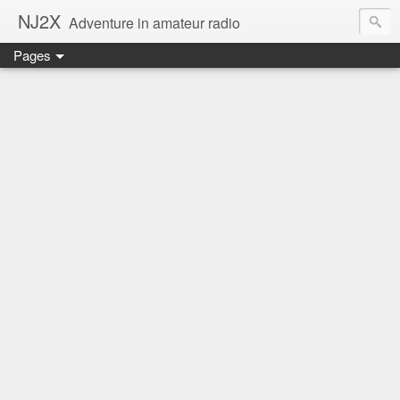
NJ2X
Adventure in amateur radio
Pages