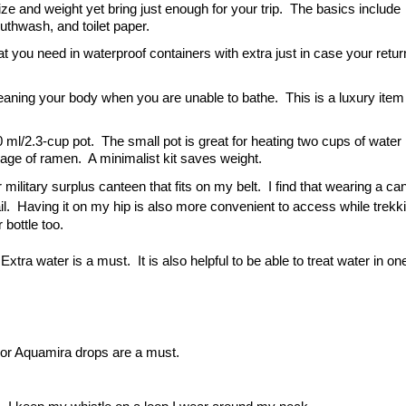
ze and weight yet bring just enough for your trip.  The basics include 
outhwash, and toilet paper.
ou need in waterproof containers with extra just in case your return
eaning your body when you are unable to bathe.  This is a luxury item a
0 ml/2.3-cup pot.  The small pot is great for heating two cups of water 
ckage of ramen.  A minimalist kit saves weight.
r military surplus canteen that fits on my belt.  I find that wearing a can
ail.  Having it on my hip is also more convenient to access while trekki
 bottle too.
 Extra water is a must.  It is also helpful to be able to treat water in on
et or Aquamira drops are a must.