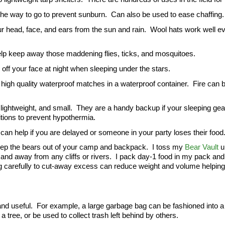
 the way to go to prevent sunburn.  Can also be used to ease chaffing.
ur head, face, and ears from the sun and rain.  Wool hats work well e
 help keep away those maddening flies, ticks, and mosquitoes.
off your face at night when sleeping under the stars.
high quality waterproof matches in a waterproof container.  Fire can b
ightweight, and small.  They are a handy backup if your sleeping gear
tions to prevent hypothermia.
d can help if you are delayed or someone in your party loses their food
keep the bears out of your camp and backpack.  I toss my 
Bear Vault
 u
and away from any cliffs or rivers.  I pack day-1 food in my pack and 
 carefully to cut-away excess can reduce weight and volume helping
and useful.  For example, a large garbage bag can be fashioned into a 
 tree, or be used to collect trash left behind by others.