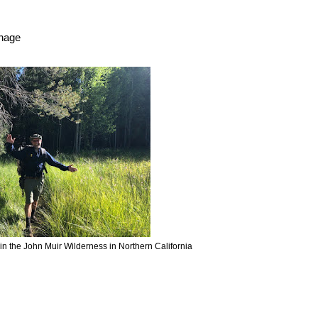
anage
 in the John Muir Wilderness in Northern California