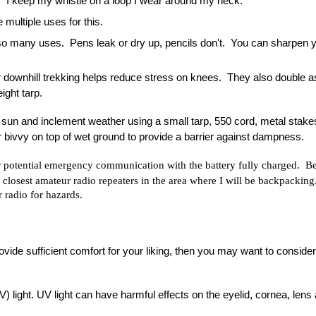
y.  I keep my whistle on a loop I wear around my neck.
 multiple uses for this.
so many uses.  Pens leak or dry up, pencils don't.  You can sharpen yo
or downhill trekking helps reduce stress on knees.  They also double as
ight tarp.
 sun and inclement weather using a small tarp, 550 cord, metal stakes
or bivvy on top of wet ground to provide a barrier against dampness.
r potential emergency communication with the battery fully charged.  Bef
he closest amateur radio repeaters in the area where I will be backpacking
radio for hazards.
provide sufficient comfort for your liking, then you may want to consider
) light. UV light can have harmful effects on the eyelid, cornea, lens 