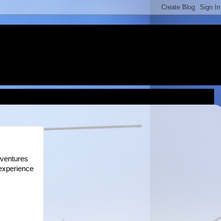
dventures
 experience