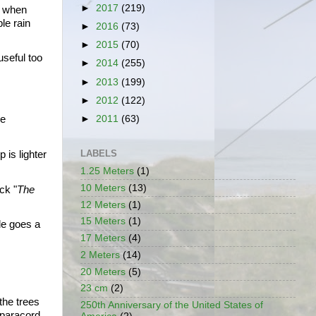
►
2017
(219)
 when 
e rain 
►
2016
(73)
►
2015
(70)
seful too 
►
2014
(255)
►
2013
(199)
►
2012
(122)
►
2011
(63)
e 
LABELS
is lighter 
1.25 Meters
(1)
10 Meters
(13)
ck "
The 
12 Meters
(1)
15 Meters
(1)
le goes a 
17 Meters
(4)
2 Meters
(14)
20 Meters
(5)
23 cm
(2)
he trees 
250th Anniversary of the United States of
 paracord.