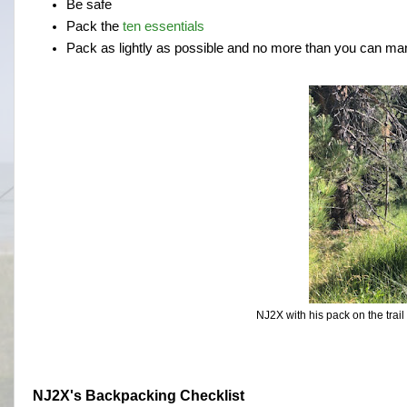
Be safe
Pack the
ten essentials
Pack as lightly as possible and no more than you can m
NJ2X with his pack on the trail
NJ2X's Backpacking Checklist