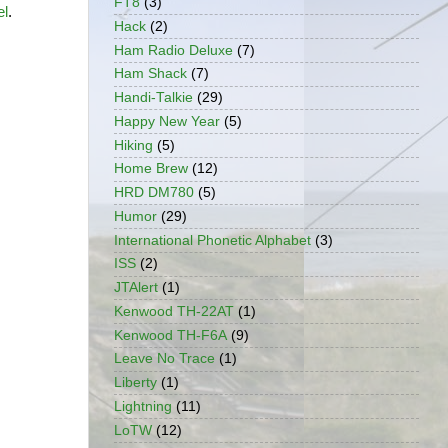
FT8
(3)
el
.
Hack
(2)
Ham Radio Deluxe
(7)
Ham Shack
(7)
Handi-Talkie
(29)
Happy New Year
(5)
Hiking
(5)
Home Brew
(12)
HRD DM780
(5)
Humor
(29)
International Phonetic Alphabet
(3)
ISS
(2)
JTAlert
(1)
Kenwood TH-22AT
(1)
Kenwood TH-F6A
(9)
Leave No Trace
(1)
Liberty
(1)
Lightning
(11)
LoTW
(12)