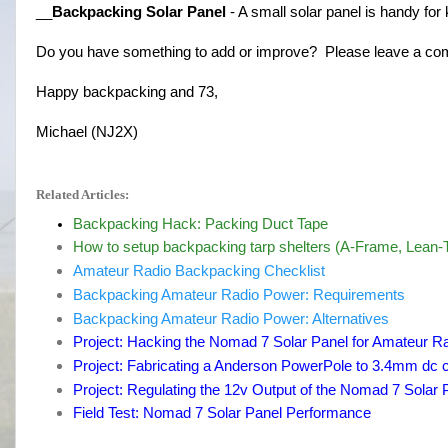
__
Backpacking Solar Panel
 - A small solar panel is handy for
Do you have something to add or improve? Please leave a c
Happy backpacking and 73,
Michael (NJ2X)
Related Articles:
Backpacking Hack: Packing Duct Tape
How to setup backpacking tarp shelters (A-Frame, Lean-T
Amateur Radio Backpacking Checklist
Backpacking Amateur Radio Power: Requirements
Backpacking Amateur Radio Power: Alternatives
Project: Hacking the Nomad 7 Solar Panel for Amateur R
Project: Fabricating a Anderson PowerPole to 3.4mm dc
Project: Regulating the 12v Output of the Nomad 7 Solar 
Field Test: Nomad 7 Solar Panel Performance