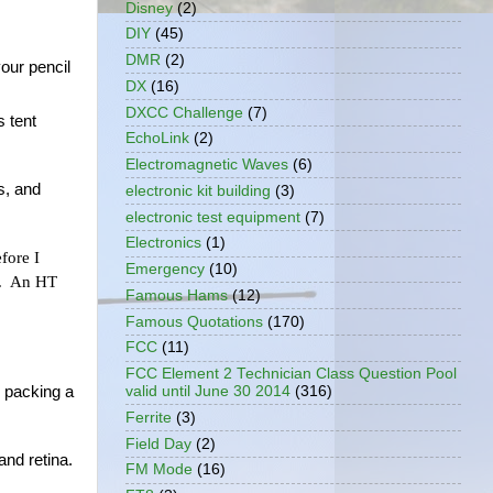
Disney
(2)
DIY
(45)
DMR
(2)
ur pencil 
DX
(16)
DXCC Challenge
(7)
 tent 
EchoLink
(2)
Electromagnetic Waves
(6)
, and 
electronic kit building
(3)
electronic test equipment
(7)
Electronics
(1)
ore I 
Emergency
(10)
.  An HT 
Famous Hams
(12)
Famous Quotations
(170)
FCC
(11)
FCC Element 2 Technician Class Question Pool
valid until June 30 2014
(316)
 packing a 
Ferrite
(3)
Field Day
(2)
and retina.
FM Mode
(16)