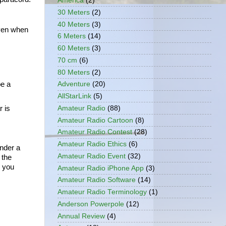
America
(2)
30 Meters
(2)
40 Meters
(3)
ven when 
6 Meters
(14)
60 Meters
(3)
70 cm
(6)
80 Meters
(2)
e a 
Adventure
(20)
AllStarLink
(5)
Amateur Radio
(88)
 is 
Amateur Radio Cartoon
(8)
Amateur Radio Contest
(28)
.
Amateur Radio Ethics
(6)
nder a 
Amateur Radio Event
(32)
the 
 you 
Amateur Radio iPhone App
(3)
Amateur Radio Software
(14)
Amateur Radio Terminology
(1)
Anderson Powerpole
(12)
Annual Review
(4)