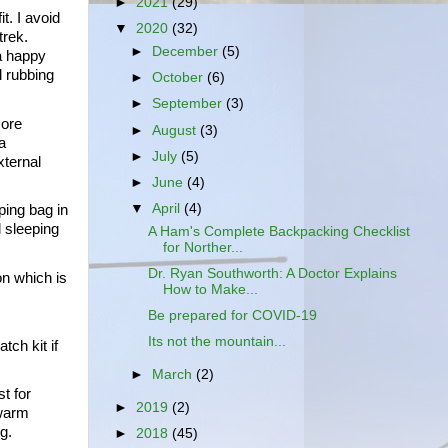
►
2021
(29)
. I avoid 
▼
2020
(32)
ek.  
►
December
(5)
a happy 
 rubbing 
►
October
(6)
►
September
(3)
ore 
►
August
(3)
 
►
July
(5)
ternal 
►
June
(4)
▼
April
(4)
ing bag in 
 sleeping 
A Ham's Complete Backpacking Checklist
for Norther...
Dr. Ryan Southworth: A Doctor Explains
n which is 
How to Make...
Be prepared for COVID-19
Its not the mountain...
ch kit if 
►
March
(2)
 for 
►
2019
(2)
warm 
g.
►
2018
(45)