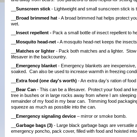
__
Sunscreen stick
 - Lightweight and small sunscreen stick is
__
Broad brimmed hat
 - A broad brimmed hat helps protect yo
wet.
__
Insect repellent -
 Pack a small bottle of insect repellent to
__
Mosquito 
head-net
 -
 A mosquito head-net keeps the insects 
__
Matches or lighter
 - Pack both matches and a lighter.  Stow 
lifesaver in the backcountry.
__
Emergency blanket
 - Emergency blankets are inexpensive, l
soaked.  Can also be used to increase warmth in freezing condi
__
Extra food (one day's worth)
 - An extra day's ration of foo
__
Bear Can
 - This can be a lifesaver.  Protect your food and 
tree in bushes or in large rocks away from where I am sleeping 
remainder of my food in my bear can.  Trimming food packaging
squeeze as much as possible into the can.
__
Emergency signaling device
 – mirror or smoke bomb.
__
Garbage bags (3)
 - Large black garbage bags are versatile 
emergency poncho, pack cover, filled with food and hoisted into a