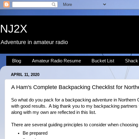
NJ2X
Adventure in amateur radio
Blog
Amateur Radio Resume
Bucket List
Shack
APRIL 11, 2020
A Ham's Complete Backpacking Checklist for Northe
So what do you pack for a backpacking adventure in Northern Ca
with good results. A big thank you to my backpacking partners
along with my own are reflected in this list.
There are several guiding principles to consider when choosing
Be prepared