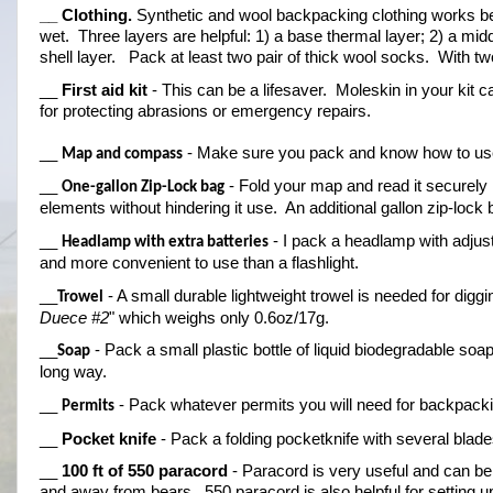
__ Clothing.
 Synthetic and wool backpacking clothing works bes
wet.  Three layers are helpful: 1) a base thermal layer; 2) a midd
shell layer.   Pack at least two pair of thick wool socks.  With 
__ 
First aid kit
 - This can be a lifesaver.  Moleskin in your kit 
for protecting abrasions or emergency repairs.
__ 
 - Make sure you pack and know how to use
Map and compass
__ 
 - Fold your map and read it securely i
One-gallon Zip-Lock bag
elements without hindering it use.  An additional gallon zip-lock
__ 
 - I pack a headlamp with adjust
Headlamp with extra batteries
and more convenient to use than a flashlight.
__
 - A small durable lightweight trowel is needed for dig
Trowel
Duece #2
" which weighs only 0.6oz/17g.
__
 - Pack a small plastic bottle of liquid biodegradable soap
Soap
long way.
__ 
 - Pack whatever permits you will need for backpack
Permits
__ 
Pocket knife
 - Pack a folding pocketknife with several blades.
__ 
100 ft of 550 paracord
 - Paracord is very useful and can be 
and away from bears.  550 paracord is also helpful for setting up