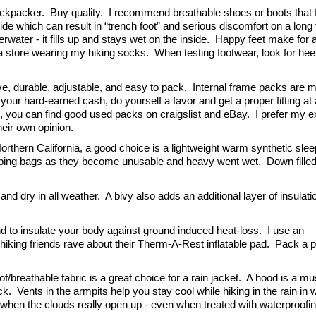
ackpacker.  Buy quality.  I recommend breathable shoes or boots that fit
e which can result in “trench foot” and serious discomfort on a long tr
ter - it fills up and stays wet on the inside.  Happy feet make for 
t a store wearing my hiking socks.  When testing footwear, look for heel
e, durable, adjustable, and easy to pack.  Internal frame packs are m
our hard-earned cash, do yourself a favor and get a proper fitting at a
on, you can find good used packs on craigslist and eBay.  
I prefer my ex
eir own opinion.
rthern California, a good choice is a lightweight warm synthetic sleep
eeping bags as they become unusable and heavy went wet.  Down filled
 dry in all weather.  A bivy also adds an additional layer of insulatio
d to insulate your body against ground induced heat-loss.  I use an 
hiking friends rave about their Therm-A-Rest inflatable pad.  Pack a pat
breathable fabric is a great choice for a rain jacket.  A hood is a must
k.  Vents in the armpits help you stay cool while hiking in the rain in 
it when the clouds really open up - even when treated with waterproofin