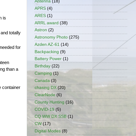
Antenna
(18)
APRS
(4)
ARES
(1)
 is 
ARRL award
(38)
Astron
(2)
nd totally 
Astronomy Photo
(275)
Azden AZ-61
(14)
needed for 
Backpacking
(9)
Battery Power
(1)
teen 
Birthday
(22)
ng than a 
Camping
(1)
Canada
(3)
e container 
chasing DX
(20)
ClearNode
(6)
County Hunting
(16)
COVID-19
(5)
CQ WW DX SSB
(1)
CW
(17)
Digital Modes
(8)