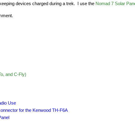
 keeping devices charged during a trek.  I use the 
Nomad 7 Solar Pan
omment.
o, and C-Fly)
adio Use
 connector for the Kenwood TH-F6A
Panel