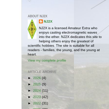
ABOUT NJ2X
NJ2X
NJ2X is a licensed Amateur Extra who
enjoys casting electromagnetic waves
into the ether. NJ2X dedicates this site to
helping others enjoy the greatest of
scientific hobbies. The site is suitable for all
readers - families, the young, and the young at
heart.
View my complete profile
ARTICLE ARCHIVE
►
2026
(4)
►
2025
(9)
►
2024
(11)
►
2023
(42)
►
2022
(31)