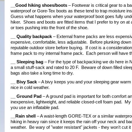
__Good hiking shoes/boots
 – Footwear is critical gear to a b
waterproof or Gore-Tex boots as these tend to trap moisture insid
Guess what happens when your waterproof boot goes fully underwa
hiker.  Shoes and boots are fitted items that I prefer to try on a
or toes pushing into the front of the shoe.
__ Quality backpack
 – External frame packs are less expensiv
expensive, comfortable, less adjustable.  Before plunking down y
reputable outdoor store before buying.  If cost is a considerati
frame pack to my internal frame pack.  Each person will have th
__ Sleeping bag
 – For the type of backpacking we do here in No
a small stuff-sack and rated to 20 F.  Beware of down filled sl
bags also take a long time to dry.
__ Bivy Sack
 – A bivy keeps you and your sleeping gear warm and
nice in cold weather.
__ Ground Pad
 – A ground pad is important for both comfort an
inexpensive, lightweight, and reliable closed-cell foam pad.  My 
you use an inflatable pad.
__Rain shell
 – A waist-length GORE-TEX or a similar waterproof/
hiking in heavy rain since it keeps the rain off your neck and bac
weather.  Be wary of "water resistant" jackets - they won't cut 