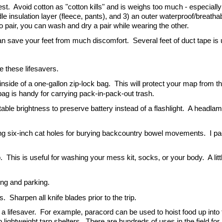
t.  Avoid cotton as "cotton kills" and is weighs too much - especially
le insulation layer (fleece, pants), and 3) an outer waterproof/breathabl
two pair, you can wash and dry a pair while wearing the other.
can save your feet from much discomfort.  Several feet of duct tape is u
 these lifesavers.
nside of a one-gallon zip-lock bag.  This will protect your map from th
 bag is handy for carrying pack-in-pack-out trash.
able brightness to preserve battery instead of a flashlight.  A headlamp 
ging six-inch cat holes for burying backcountry bowel movements.  I pa
.  This is useful for washing your mess kit, socks, or your body.  A litt
ing and parking.
  Sharpen all knife blades prior to the trip.
a lifesaver.  For example, paracord can be used to hoist food up into t
 lightweight tarp shelters.  There are hundreds of uses in the field for