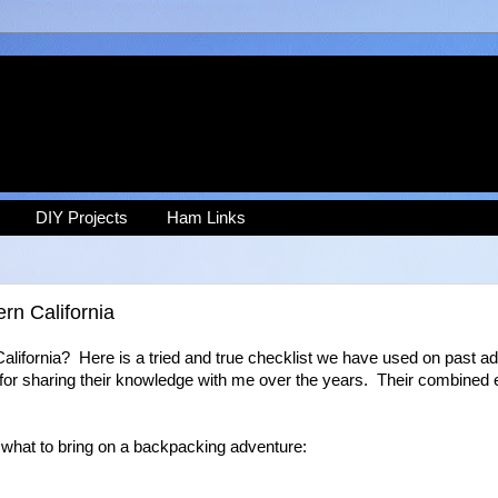
DIY Projects
Ham Links
rn California
lifornia? Here is a tried and true checklist we have used on past a
 for sharing their knowledge with me over the years. Their combined
 what to bring on a backpacking adventure: