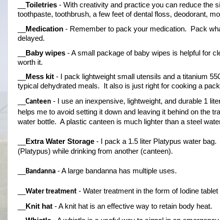
__
Toiletries
 - With creativity and practice you can reduce the si
toothpaste, toothbrush, a few feet of dental floss, deodorant, m
__
Medication
 - Remember to pack your medication.  Pack what y
delayed.
__
Baby wipes
 - A small package of baby wipes is helpful for cl
worth it.
__
Mess kit
 - I pack lightweight small utensils and a titanium 55
typical dehydrated meals.  It also is just right for cooking a pa
__
 - I use an inexpensive, lightweight, and durable 1 lite
Canteen
helps me to avoid setting it down and leaving it behind on the tr
water bottle.  A plastic canteen is much lighter than a steel water
__
Extra Water Storage
 - I pack a 1.5 liter Platypus water bag. 
(Platypus) while drinking from another (canteen).
__
 - A large bandanna has multiple uses.
Bandanna
__
 - Water treatment in the form of Iodine tabl
Water treatment
__
Knit hat
 - A knit hat is an effective way to retain body heat.