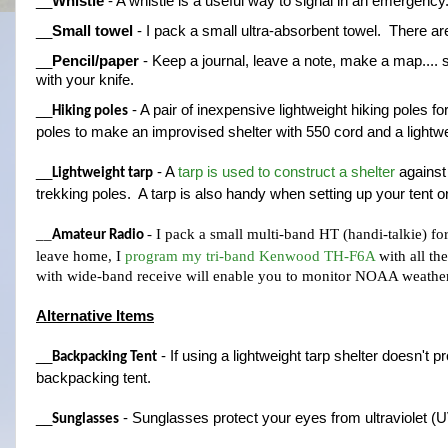
__
Whistle
 - A whistle is a useful way to signal in an emergenc
__
Small towel
 - I pack a small ultra-absorbent towel.  There are
__
Pencil/paper
 - Keep a journal, leave a note, make a map.... 
with your knife.
__
 - A pair of inexpensive lightweight hiking poles f
Hiking poles
poles to make an improvised shelter with 550 cord and a lightwe
__
 - A 
tarp is used to construct a shelter
 against
Lightweight tarp
trekking poles.  A tarp is also handy when setting up your tent 
__
- I pack a small multi-band HT (handi-talkie) fo
Amateur Radio 
leave home, I 
program my tri-band Kenwood TH-F6A
 with all t
with wide-band receive will enable you to monitor NOAA weather 
Alternative Items
__
 - If using a lightweight tarp shelter doesn't 
Backpacking Tent
backpacking tent.
__
 - Sunglasses protect your eyes from ultraviolet (UV
Sunglasses