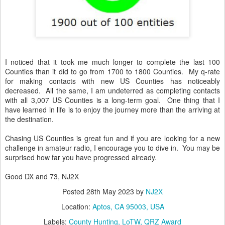
I noticed that it took me much longer to complete the last 100
Counties than it did to go from 1700 to 1800 Counties. My q-rate
for making contacts with new US Counties has noticeably
decreased. All the same, I am undeterred as completing contacts
with all 3,007 US Counties is a long-term goal. One thing that I
have learned in life is to enjoy the journey more than the arriving at
the destination.
Chasing US Counties is great fun and if you are looking for a new
challenge in amateur radio, I encourage you to dive in. You may be
surprised how far you have progressed already.
Good DX and 73, NJ2X
Posted
28th May 2023
by
NJ2X
Location:
Aptos, CA 95003, USA
Labels:
County Hunting
LoTW
QRZ Award