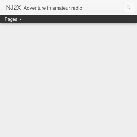
NJ2X
Adventure in amateur radio
Pages