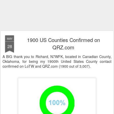
1900 US Counties Confirmed on
MAY
28
QRZ.com
A BIG thank you to Richard, N7WFK, located in Canadian County,
Oklahoma, for being my 1900th United States County contact
confirmed on LoTW and QRZ.com (1900 out of 3,007).