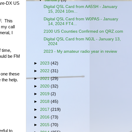
 rare-DX US
Digital QSL Card from AA5SH - January
15, 2024 10m...
Digital QSL Card from W0PAS - January
F. This
14, 2024 FT4...
 my call
2100 US Counties Confirmed on QRZ.com
eral, I
Digital QSL Card from N0JL - January 13,
2024
f time,
2023 - My amateur radio year in review
would be FM
►
2023
(42)
►
2022
(31)
n one these
►
2021
(29)
 the help.
►
2020
(32)
►
2019
(2)
►
2018
(45)
►
2017
(219)
►
2016
(73)
►
2015
(70)
rful to