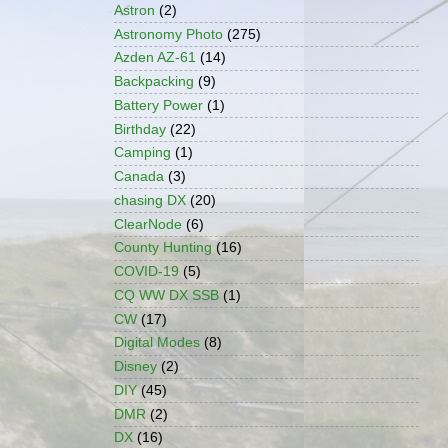
Astron
(2)
Astronomy Photo
(275)
Azden AZ-61
(14)
Backpacking
(9)
Battery Power
(1)
Birthday
(22)
Camping
(1)
Canada
(3)
chasing DX
(20)
ClearNode
(6)
County Hunting
(16)
COVID-19
(5)
CQ WW DX SSB
(1)
CW
(17)
Digital Modes
(8)
Disney
(2)
DIY
(45)
DMR
(2)
DX
(16)