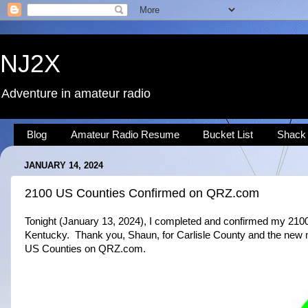
NJ2X
Adventure in amateur radio
Blog
Amateur Radio Resume
Bucket List
Shack
JANUARY 14, 2024
2100 US Counties Confirmed on QRZ.com
Tonight (January 13, 2024), I completed and confirmed my 210
Kentucky. Thank you, Shaun, for Carlisle County and the new m
US Counties on QRZ.com.