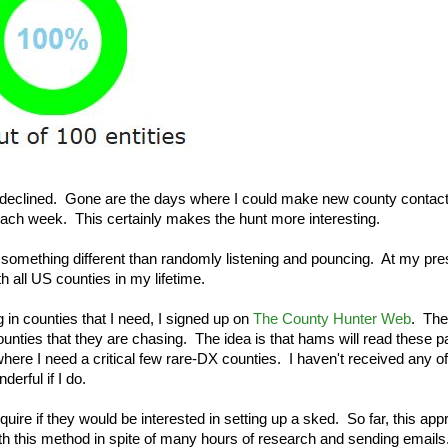
 declined. Gone are the days where I could make new county contact
each week. This certainly makes the hunt more interesting.
something different than randomly listening and pouncing. At my pre
th all US counties in my lifetime.
 in counties that I need, I signed up on
The County Hunter Web
. The
nties that they are chasing. The idea is that hams will read these 
here I need a critical few rare-DX counties. I haven't received any of
erful if I do.
nquire if they would be interested in setting up a sked. So far, this ap
th this method in spite of many hours of research and sending emails