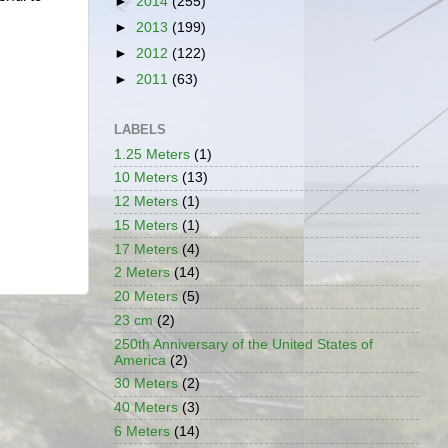
►
2014
(255)
►
2013
(199)
►
2012
(122)
►
2011
(63)
LABELS
1.25 Meters
(1)
10 Meters
(13)
12 Meters
(1)
15 Meters
(1)
17 Meters
(4)
2 Meters
(14)
20 Meters
(5)
23 cm
(2)
250th Anniversary of the United States of
America
(2)
30 Meters
(2)
40 Meters
(3)
6 Meters
(14)