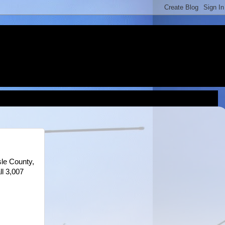
le County,
ll 3,007