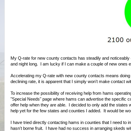
My Q-rate for new county contacts has steadily and noticeably
and night long. I am lucky if I can make a couple of new ones 
Accelerating my Q-rate with new county contacts means doing 
declining rate, it is apparent that I simply won't make contact wi
To increase the possibility of receiving help from hams operating
"Special Needs" page where hams can advertise the specific cou
offer help when they are able. I decided to only add the states w
help yet for the few states and counties I added. It would be wond
I have tried directly contacting hams in counties that I need to i
hasn't borne fruit. I have had no success in arranging skeds wi