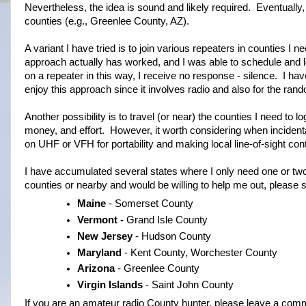
Nevertheless, the idea is sound and likely required. Eventually
counties (e.g., Greenlee County, AZ).
A variant I have tried is to join various repeaters in counties I
approach actually has worked, and I was able to schedule and l
on a repeater in this way, I receive no response - silence. I ha
enjoy this approach since it involves radio and also for the rand
Another possibility is to travel (or near) the counties I need to 
money, and effort. However, it worth considering when incident
on UHF or VFH for portability and making local line-of-sight con
I have accumulated several states where I only need one or two
counties or nearby and would be willing to help me out, please 
Maine
- Somerset County
Vermont -
Grand Isle County
New Jersey
- Hudson County
Maryland
- Kent County, Worchester County
Arizona
- Greenlee County
Virgin Islands
- Saint John County
If you are an amateur radio County hunter, please leave a comm