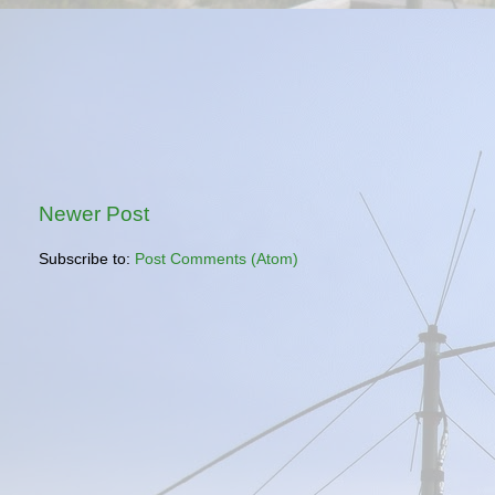
Newer Post
Subscribe to:
Post Comments (Atom)