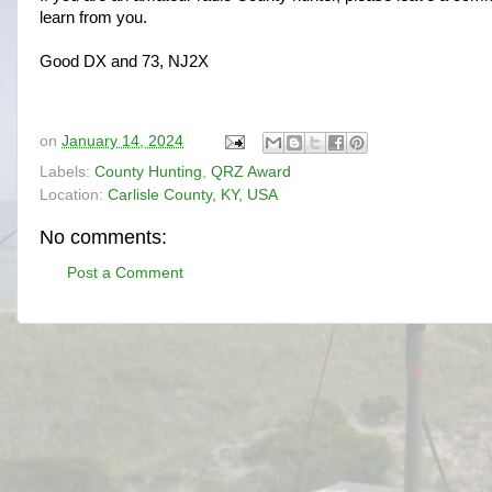
learn from you.
Good DX and 73, NJ2X
on
January 14, 2024
Labels:
County Hunting
,
QRZ Award
Location:
Carlisle County, KY, USA
No comments:
Post a Comment