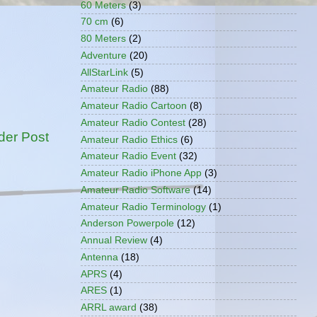
60 Meters
(3)
70 cm
(6)
80 Meters
(2)
Adventure
(20)
AllStarLink
(5)
Amateur Radio
(88)
Amateur Radio Cartoon
(8)
Amateur Radio Contest
(28)
der Post
Amateur Radio Ethics
(6)
Amateur Radio Event
(32)
Amateur Radio iPhone App
(3)
Amateur Radio Software
(14)
Amateur Radio Terminology
(1)
Anderson Powerpole
(12)
Annual Review
(4)
Antenna
(18)
APRS
(4)
ARES
(1)
ARRL award
(38)