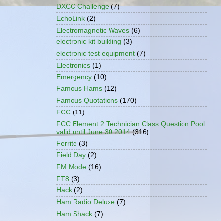
DXCC Challenge
(7)
EchoLink
(2)
Electromagnetic Waves
(6)
electronic kit building
(3)
electronic test equipment
(7)
Electronics
(1)
Emergency
(10)
Famous Hams
(12)
Famous Quotations
(170)
FCC
(11)
FCC Element 2 Technician Class Question Pool
valid until June 30 2014
(316)
Ferrite
(3)
Field Day
(2)
FM Mode
(16)
FT8
(3)
Hack
(2)
Ham Radio Deluxe
(7)
Ham Shack
(7)