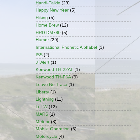
Handi-Talkie
(29)
Happy New Year
(5)
Hiking
(5)
Home Brew
(12)
HRD DM780
(5)
Humor
(29)
International Phonetic Alphabet
(3)
ISS
(2)
JTAlert
(1)
Kenwood TH-22AT
(1)
Kenwood TH-F6A
(9)
Leave No Trace
(1)
Liberty
(1)
Lightning
(11)
LoTW
(12)
MARS
(1)
Meteor
(8)
Mobile Operation
(6)
Motorcycle
(4)