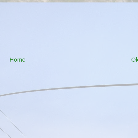
Home
Ol