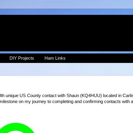
DIY Projects
Ham Links
0th unique US County contact with Shaun (KQ4HUU) located in Carlis
ilestone on my journey to completing and confirming contacts with a