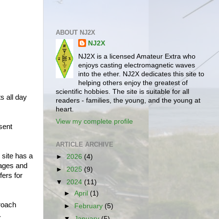
ABOUT NJ2X
NJ2X
NJ2X is a licensed Amateur Extra who
enjoys casting electromagnetic waves
into the ether. NJ2X dedicates this site to
helping others enjoy the greatest of
scientific hobbies. The site is suitable for all
s all day
readers - families, the young, and the young at
heart.
View my complete profile
sent
ARTICLE ARCHIVE
 site has a
►
2026
(4)
pages and
►
2025
(9)
fers for
▼
2024
(11)
►
April
(1)
proach
►
February
(5)
.
▼
January
(5)