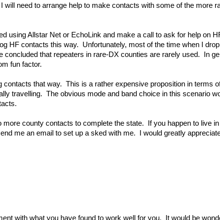
, I will need to arrange help to make contacts with some of the more
 need using Allstar Net or EchoLink and make a call to ask for help on H
og HF contacts this way. Unfortunately, most of the time when I drop
ve concluded that repeaters in rare-DX counties are rarely used. In gen
om fun factor.
log contacts that way. This is a rather expensive proposition in terms o
ally travelling. The obvious mode and band choice in this scenario 
tacts.
 more county contacts to complete the state. If you happen to live i
send me an email to set up a sked with me. I would greatly appreciate
ent with what you have found to work well for you. It would be wonde