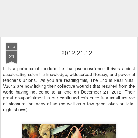
DEC
2012.21.12
21
It is a paradox of modern life that pseudoscience thrives amidst
accelerating scientific knowledge, widespread literacy, and powerful
teacher's unions. As you are reading this, The-End-Is-Near-Nuts-
V2012 are now licking their collective wounds that resulted from the
world having not come to an end on December 21, 2012. Their
great disappointment in our continued existence is a small source
of pleasure for many of us (as well as a few good jokes on late-
night shows).