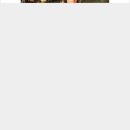
As with the prior versions of The-End-Is-Near, the pattern will be for
the spokesmen to make a few irrational-rationalizations explaining
away their error. Then some charismatic will start afresh
with a new version of a peculiar brand of nonsense which will
inevitably find a strong market with the media and a few true
believers.
In the meantime, have a happy (and rational) New Year.
73
NJ2X