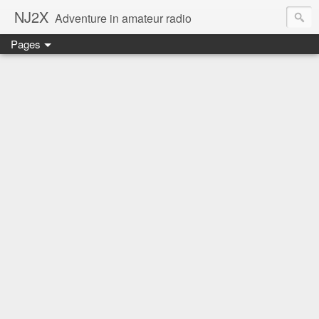
NJ2X
Adventure in amateur radio
Pages