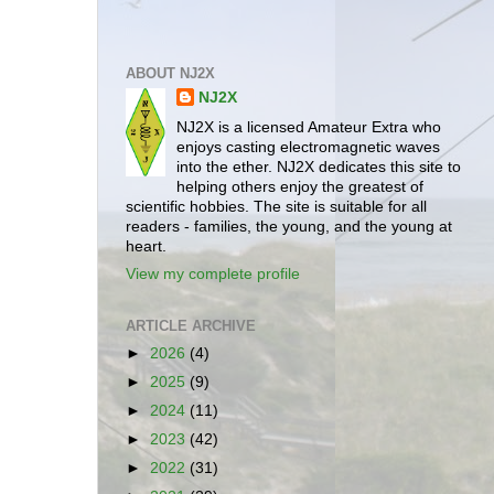
ABOUT NJ2X
NJ2X
NJ2X is a licensed Amateur Extra who
enjoys casting electromagnetic waves
into the ether. NJ2X dedicates this site to
helping others enjoy the greatest of
scientific hobbies. The site is suitable for all
readers - families, the young, and the young at
heart.
View my complete profile
ARTICLE ARCHIVE
►
2026
(4)
►
2025
(9)
►
2024
(11)
►
2023
(42)
►
2022
(31)