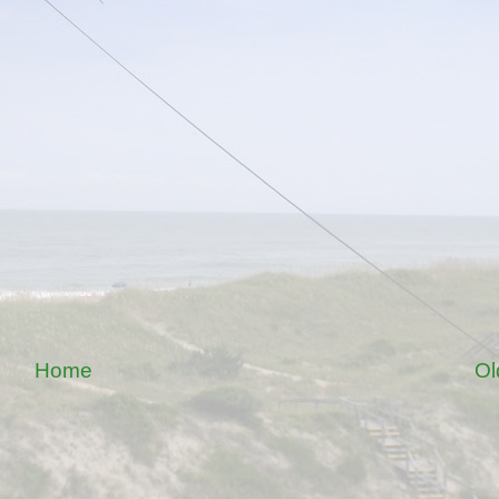
Home
Ol