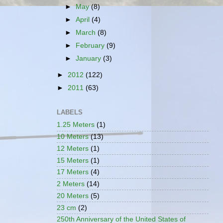
►
May
(8)
►
April
(4)
►
March
(8)
►
February
(9)
►
January
(3)
►
2012
(122)
►
2011
(63)
LABELS
1.25 Meters
(1)
10 Meters
(13)
12 Meters
(1)
15 Meters
(1)
17 Meters
(4)
2 Meters
(14)
20 Meters
(5)
23 cm
(2)
250th Anniversary of the United States of