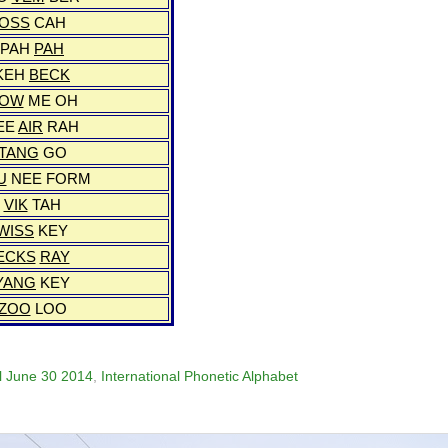
OSS
CAH
PAH
PAH
KEH
BECK
OW
ME OH
EE
AIR
RAH
TANG
GO
U
NEE FORM
VIK
TAH
WISS
KEY
ECKS
RAY
YANG
KEY
ZOO
LOO
il June 30 2014
,
International Phonetic Alphabet