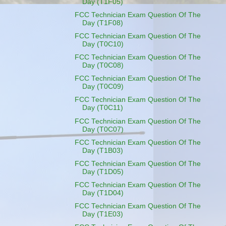
Day (T1F05)
FCC Technician Exam Question Of The
Day (T1F08)
FCC Technician Exam Question Of The
Day (T0C10)
FCC Technician Exam Question Of The
Day (T0C08)
FCC Technician Exam Question Of The
Day (T0C09)
FCC Technician Exam Question Of The
Day (T0C11)
FCC Technician Exam Question Of The
Day (T0C07)
FCC Technician Exam Question Of The
Day (T1B03)
FCC Technician Exam Question Of The
Day (T1D05)
FCC Technician Exam Question Of The
Day (T1D04)
FCC Technician Exam Question Of The
Day (T1E03)