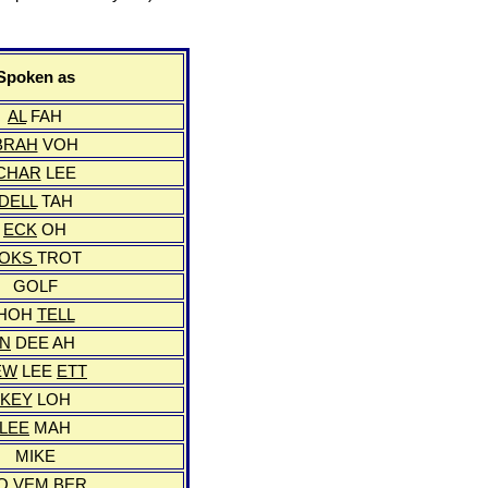
Spoken as
AL
FAH
BRAH
VOH
CHAR
LEE
DELL
TAH
ECK
OH
FOKS
TROT
GOLF
HOH
TELL
IN
DEE AH
EW
LEE
ETT
KEY
LOH
LEE
MAH
MIKE
O
VEM
BER