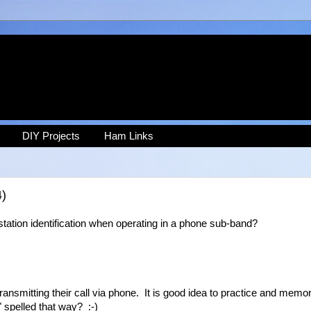
DIY Projects
Ham Links
4)
station identification when operating in a phone sub-band?
ansmitting their call via phone. It is good idea to practice and memor
" spelled that way? :-)