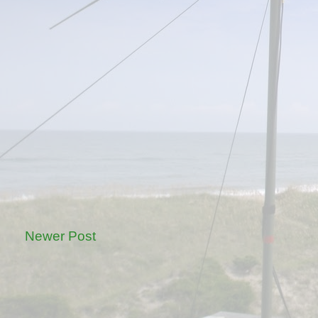
Newer Post