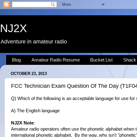
NJ2X
Adventure in amateur radio
Blog
Amateur Radio Resume
Bucket List
Shack
OCTOBER 23, 2013
FCC Technician Exam Question Of The Day (T1F0
Q) Which of the following is an acceptable language for use for 
A) The English language
NJ2X Note
:
Amateur radio operators often use the phonetic alphabet when tr
international phonetic alphabet. By the way, why isn't "phonetic