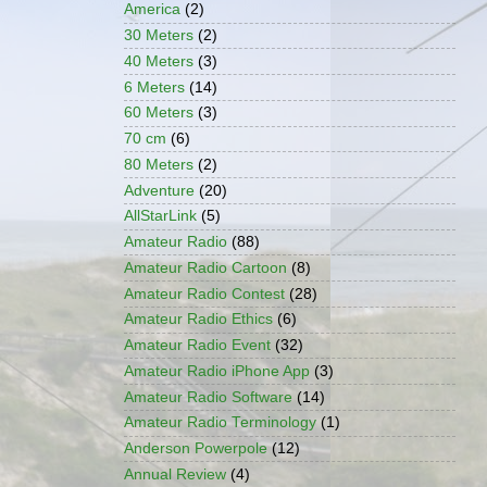
America
(2)
30 Meters
(2)
40 Meters
(3)
6 Meters
(14)
60 Meters
(3)
70 cm
(6)
80 Meters
(2)
Adventure
(20)
AllStarLink
(5)
Amateur Radio
(88)
Amateur Radio Cartoon
(8)
Amateur Radio Contest
(28)
Amateur Radio Ethics
(6)
Amateur Radio Event
(32)
Amateur Radio iPhone App
(3)
Amateur Radio Software
(14)
Amateur Radio Terminology
(1)
Anderson Powerpole
(12)
Annual Review
(4)