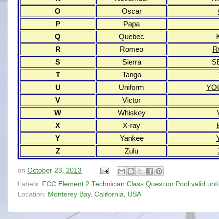
O
Oscar
P
Papa
Q
Quebec
R
Romeo
R
S
Sierra
S
T
Tango
U
Uniform
YO
V
Victor
W
Whiskey
X
X-ray
Y
Yankee
Z
Zulu
on
October 23, 2013
Labels:
FCC Element 2 Technician Class Question Pool valid unt
Location:
Monterey Bay, California, USA