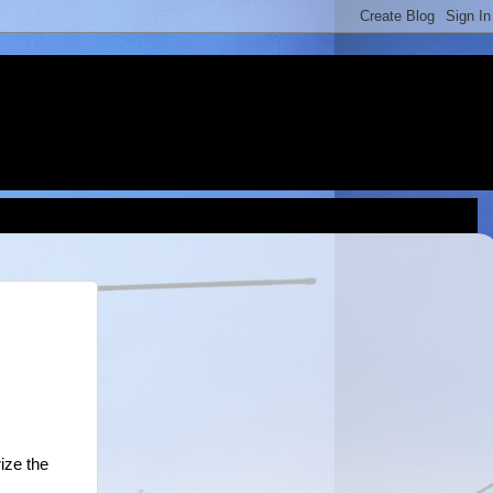
ize the