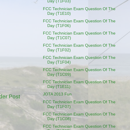
Day (T1F03)
FCC Technician Exam Question Of The
Day (T1E10)
FCC Technician Exam Question Of The
Day (T1F06)
FCC Technician Exam Question Of The
Day (T1C07)
FCC Technician Exam Question Of The
Day (T1F02)
FCC Technician Exam Question Of The
Day (T1F04)
FCC Technician Exam Question Of The
Day (T1C09)
FCC Technician Exam Question Of The
Day (T1E11)
JOTA 2013 Fun
der Post
FCC Technician Exam Question Of The
Day (T1F07)
FCC Technician Exam Question Of The
Day (T1C08)
FCC Technician Exam Question Of The