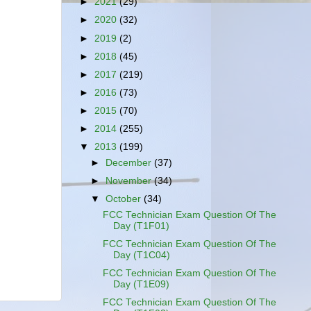
►
2021
(29)
►
2020
(32)
►
2019
(2)
►
2018
(45)
►
2017
(219)
►
2016
(73)
►
2015
(70)
►
2014
(255)
▼
2013
(199)
►
December
(37)
►
November
(34)
▼
October
(34)
FCC Technician Exam Question Of The
Day (T1F01)
FCC Technician Exam Question Of The
Day (T1C04)
FCC Technician Exam Question Of The
Day (T1E09)
FCC Technician Exam Question Of The