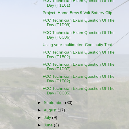
FCC Technician Exam Question Of The
Day (T1E01)
Project: Home Brew 9 Volt Battery Clip
FCC Technician Exam Question Of The
Day (T1D09)
FCC Technician Exam Question Of The
Day (T0C06)
Using your multimeter: Continuity Test
FCC Technician Exam Question Of The
Day (T1B02)
FCC Technician Exam Question Of The
Day (T1D07)
FCC Technician Exam Question Of The
Day (T1E02)
FCC Technician Exam Question Of The
Day (T0C05)
►
September
(33)
►
August
(17)
►
July
(9)
►
June
(3)