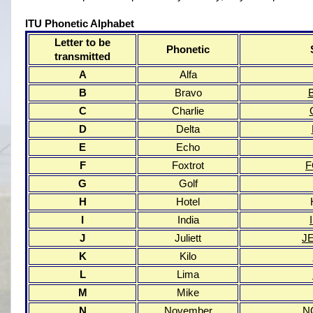
ITU Phonetic Alphabet
Letter to be
Phonetic
transmitted
A
Alfa
B
Bravo
C
Charlie
D
Delta
E
Echo
F
Foxtrot
G
Golf
H
Hotel
I
India
J
Juliett
J
K
Kilo
L
Lima
M
Mike
N
November
N