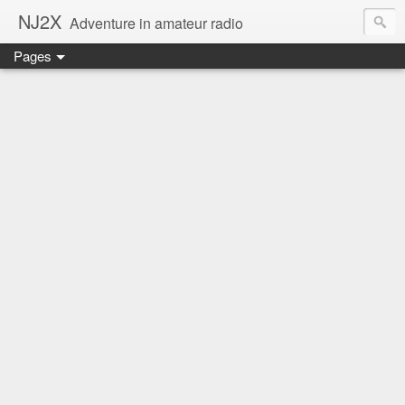
NJ2X
Adventure in amateur radio
Pages