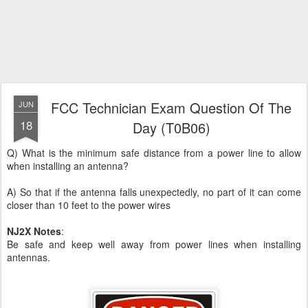
FCC Technician Exam Question Of The
JUN
18
Day (T0B06)
Q) What is the minimum safe distance from a power line to allow
when installing an antenna?
A) So that if the antenna falls unexpectedly, no part of it can come
closer than 10 feet to the power wires
NJ2X Notes
:
Be safe and keep well away from power lines when installing
antennas.