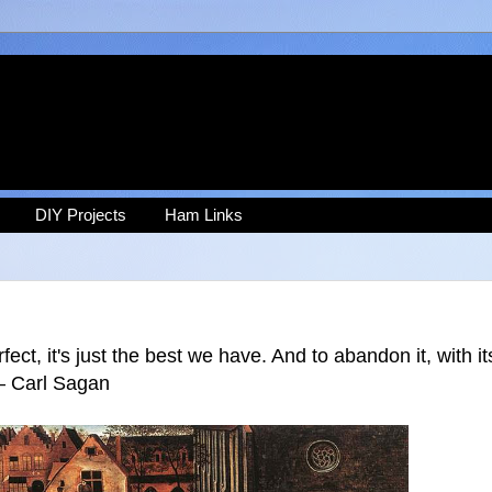
DIY Projects
Ham Links
fect, it's just the best we have. And to abandon it, with it
 ― Carl Sagan