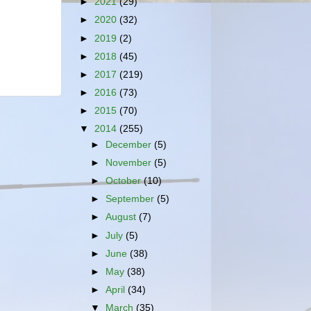
►
2021
(29)
►
2020
(32)
►
2019
(2)
►
2018
(45)
►
2017
(219)
►
2016
(73)
►
2015
(70)
▼
2014
(255)
►
December
(5)
►
November
(5)
►
October
(10)
►
September
(5)
►
August
(7)
►
July
(5)
►
June
(38)
►
May
(38)
►
April
(34)
▼
March
(35)