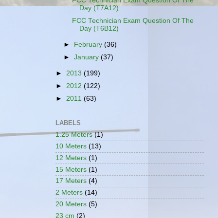
FCC Technician Exam Question Of The
Day (T7A12)
FCC Technician Exam Question Of The
Day (T6B12)
►
February
(36)
►
January
(37)
►
2013
(199)
►
2012
(122)
►
2011
(63)
LABELS
1.25 Meters
(1)
10 Meters
(13)
12 Meters
(1)
15 Meters
(1)
17 Meters
(4)
2 Meters
(14)
20 Meters
(5)
23 cm
(2)