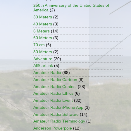
250th Anniversary of the United States of
America
(2)
30 Meters
(2)
40 Meters
(3)
6 Meters
(14)
60 Meters
(3)
70 cm
(6)
80 Meters
(2)
Adventure
(20)
AllStarLink
(5)
Amateur Radio
(88)
Amateur Radio Cartoon
(8)
Amateur Radio Contest
(28)
Amateur Radio Ethics
(6)
Amateur Radio Event
(32)
Amateur Radio iPhone App
(3)
Amateur Radio Software
(14)
Amateur Radio Terminology
(1)
Anderson Powerpole
(12)