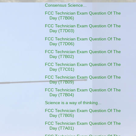
Consensus Science...
FCC Technician Exam Question Of The
Day (T7B06)
FCC Technician Exam Question Of The
Day (T7D03)
FCC Technician Exam Question Of The
Day (T7D06)
FCC Technician Exam Question Of The
Day (T7B02)
FCC Technician Exam Question Of The
Day (T7C01)
FCC Technician Exam Question Of The
Day (T7B09)
FCC Technician Exam Question Of The
Day (T7B04)
Science is a way of thinking...
FCC Technician Exam Question Of The
Day (T7B05)
FCC Technician Exam Question Of The
Day (T7A01)