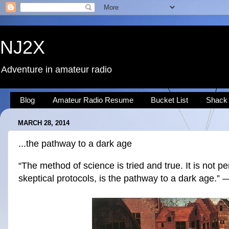
NJ2X
Adventure in amateur radio
Blog
Amateur Radio Resume
Bucket List
Shack
MARCH 28, 2014
...the pathway to a dark age
“The method of science is tried and true. It is not per
skeptical protocols, is the pathway to a dark age.”