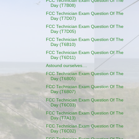
FCC Technician Exam Question Of The
Day (T7B08)
FCC Technician Exam Question Of The
Day (T7D07)
FCC Technician Exam Question Of The
Day (T7D05)
FCC Technician Exam Question Of The
Day (T6B10)
FCC Technician Exam Question Of The
Day (T6D11)
Astound ourselves....
FCC Technician Exam Question Of The
Day (T6B05)
FCC Technician Exam Question Of The
Day (T6B07)
FCC Technician Exam Question Of The
Day (T6C03)
FCC Technician Exam Question Of The
Day (T7A13)
FCC Technician Exam Question Of The
Day (T6C02)