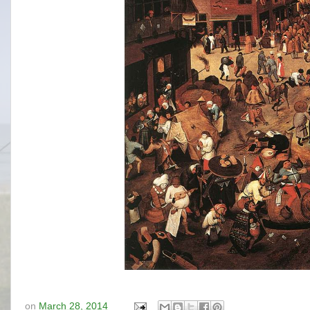
on
March 28, 2014