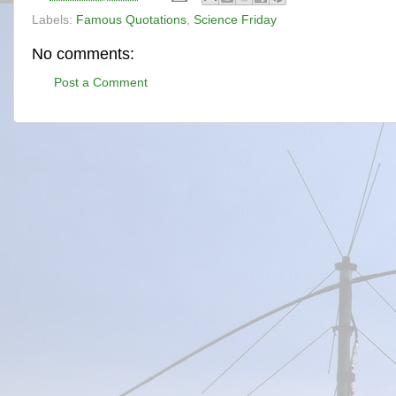
Labels:
Famous Quotations
,
Science Friday
No comments:
Post a Comment