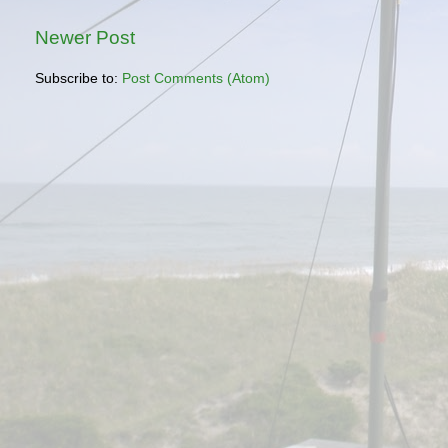
Newer Post
Subscribe to:
Post Comments (Atom)