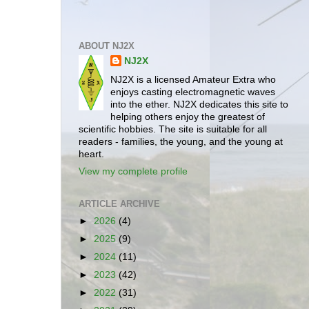
ABOUT NJ2X
NJ2X
NJ2X is a licensed Amateur Extra who
enjoys casting electromagnetic waves
into the ether. NJ2X dedicates this site to
helping others enjoy the greatest of
scientific hobbies. The site is suitable for all
readers - families, the young, and the young at
heart.
View my complete profile
ARTICLE ARCHIVE
►
2026
(4)
►
2025
(9)
►
2024
(11)
►
2023
(42)
►
2022
(31)