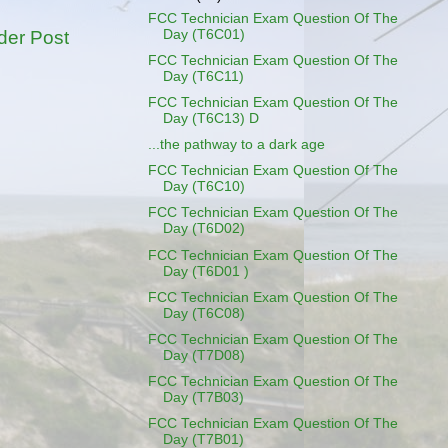
FCC Technician Exam Question Of The
Day (T6C01)
der Post
FCC Technician Exam Question Of The
Day (T6C11)
FCC Technician Exam Question Of The
Day (T6C13) D
...the pathway to a dark age
FCC Technician Exam Question Of The
Day (T6C10)
FCC Technician Exam Question Of The
Day (T6D02)
FCC Technician Exam Question Of The
Day (T6D01 )
FCC Technician Exam Question Of The
Day (T6C08)
FCC Technician Exam Question Of The
Day (T7D08)
FCC Technician Exam Question Of The
Day (T7B03)
FCC Technician Exam Question Of The
Day (T7B01)