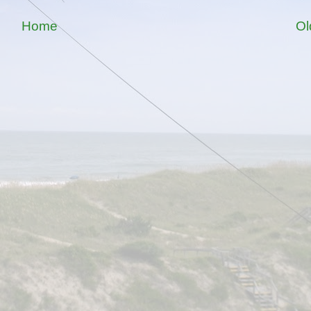
Home
Ol