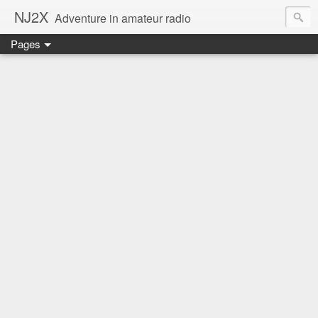
NJ2X
Adventure in amateur radio
Pages