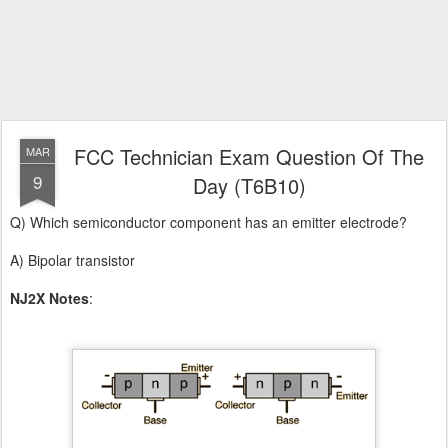
FCC Technician Exam Question Of The
MAR
9
Day (T6B10)
Q) Which semiconductor component has an emitter electrode?
A) Bipolar transistor
NJ2X Notes
: