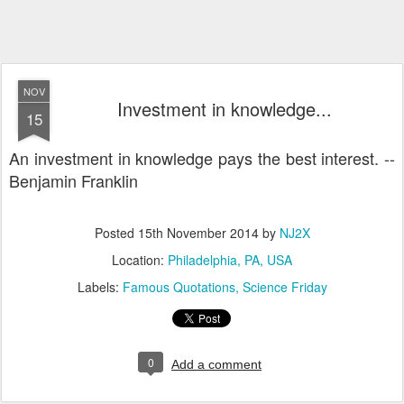
NOV
Investment in knowledge...
15
An investment in knowledge pays the best interest. --
Benjamin Franklin
Posted
15th November 2014
by
NJ2X
Location:
Philadelphia, PA, USA
Labels:
Famous Quotations
Science Friday
0
Add a comment