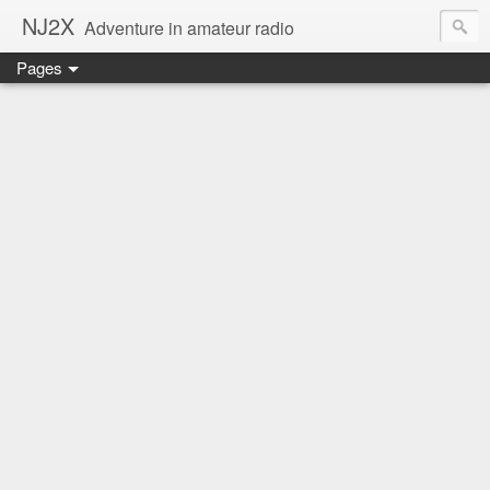
NJ2X
Adventure in amateur radio
Pages