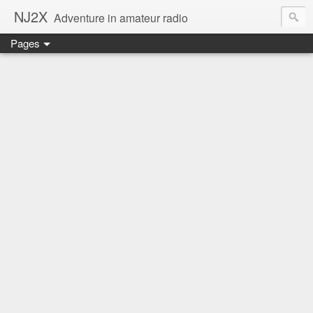
NJ2X
Adventure in amateur radio
Pages