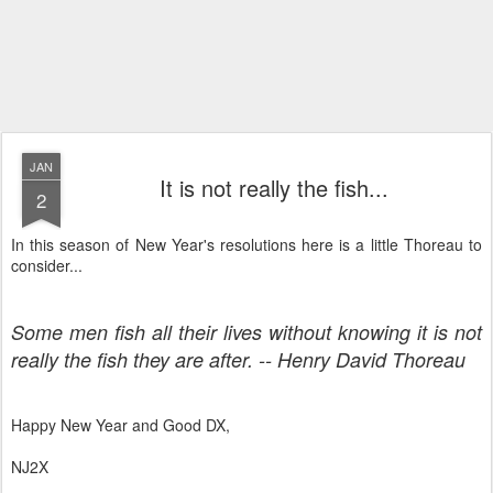
JAN
It is not really the fish...
2
In this season of New Year's resolutions here is a little Thoreau to
consider...
Some men fish all their lives without knowing it is not
really the fish they are after. -- Henry David Thoreau
Happy New Year and Good DX,
NJ2X