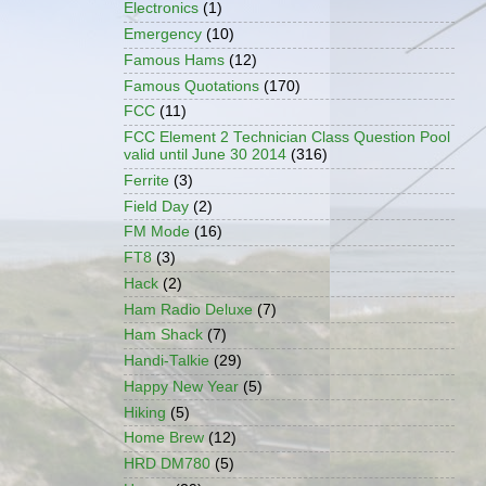
Electronics
(1)
Emergency
(10)
Famous Hams
(12)
Famous Quotations
(170)
FCC
(11)
FCC Element 2 Technician Class Question Pool
valid until June 30 2014
(316)
Ferrite
(3)
Field Day
(2)
FM Mode
(16)
FT8
(3)
Hack
(2)
Ham Radio Deluxe
(7)
Ham Shack
(7)
Handi-Talkie
(29)
Happy New Year
(5)
Hiking
(5)
Home Brew
(12)
HRD DM780
(5)