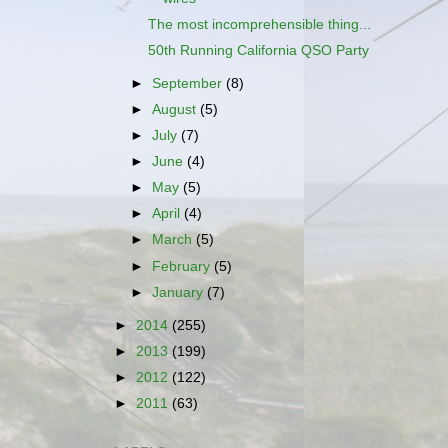
The most incomprehensible thing...
50th Running California QSO Party
►
September
(8)
►
August
(5)
►
July
(7)
►
June
(4)
►
May
(5)
►
April
(4)
►
March
(5)
►
February
(5)
►
January
(7)
►
2014
(255)
►
2013
(199)
►
2012
(122)
►
2011
(63)