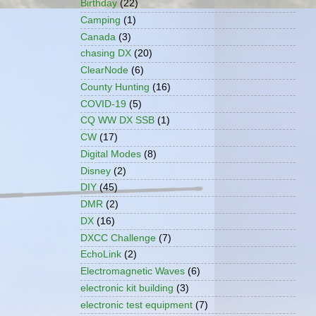
Birthday
(22)
Camping
(1)
Canada
(3)
chasing DX
(20)
ClearNode
(6)
County Hunting
(16)
COVID-19
(5)
CQ WW DX SSB
(1)
CW
(17)
Digital Modes
(8)
Disney
(2)
DIY
(45)
DMR
(2)
DX
(16)
DXCC Challenge
(7)
EchoLink
(2)
Electromagnetic Waves
(6)
electronic kit building
(3)
electronic test equipment
(7)