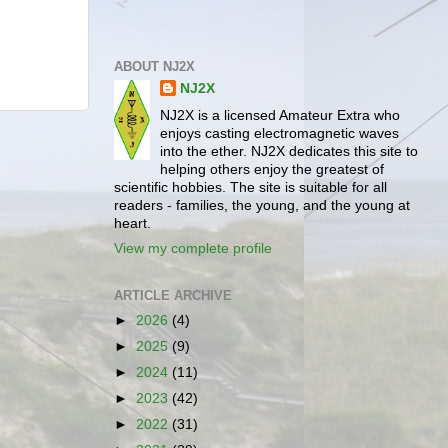
ABOUT NJ2X
NJ2X
NJ2X is a licensed Amateur Extra who
enjoys casting electromagnetic waves
into the ether. NJ2X dedicates this site to
helping others enjoy the greatest of
scientific hobbies. The site is suitable for all
readers - families, the young, and the young at
heart.
View my complete profile
ARTICLE ARCHIVE
►
2026
(4)
►
2025
(9)
►
2024
(11)
►
2023
(42)
►
2022
(31)