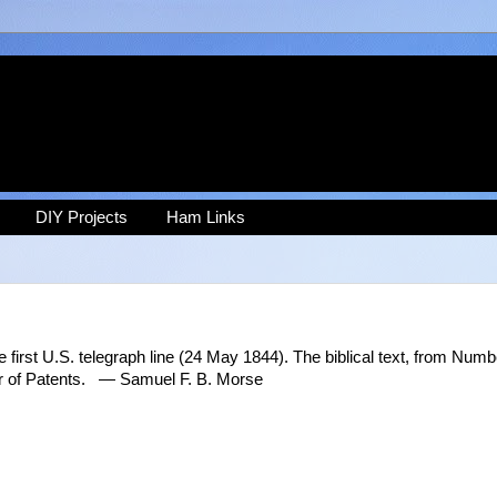
DIY Projects
Ham Links
irst U.S. telegraph line (24 May 1844). The biblical text, from Numb
er of Patents. — Samuel F. B. Morse