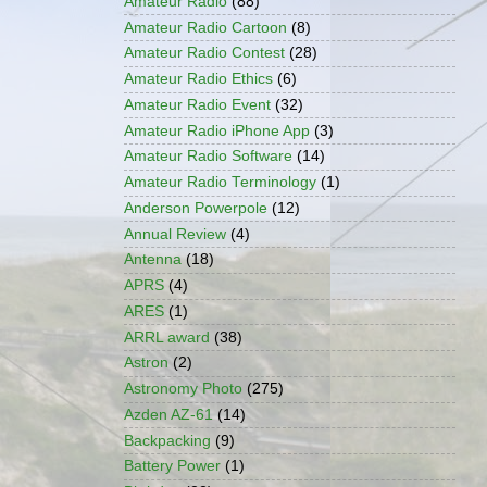
Amateur Radio
(88)
Amateur Radio Cartoon
(8)
Amateur Radio Contest
(28)
Amateur Radio Ethics
(6)
Amateur Radio Event
(32)
Amateur Radio iPhone App
(3)
Amateur Radio Software
(14)
Amateur Radio Terminology
(1)
Anderson Powerpole
(12)
Annual Review
(4)
Antenna
(18)
APRS
(4)
ARES
(1)
ARRL award
(38)
Astron
(2)
Astronomy Photo
(275)
Azden AZ-61
(14)
Backpacking
(9)
Battery Power
(1)