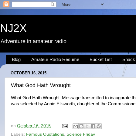
NJ2X
Adventure in amateur radio
Blog
Amateur Radio Resume
Bucket List
Shack
OCTOBER 16, 2015
What God Hath Wrought
What God Hath Wrought. Message transmitted to inaugurate the f
was selected by Annie Ellsworth, daughter of the Commission
on
October 16, 2015
Labels:
Famous Quotations
,
Science Friday