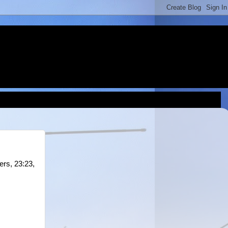
ers, 23:23,