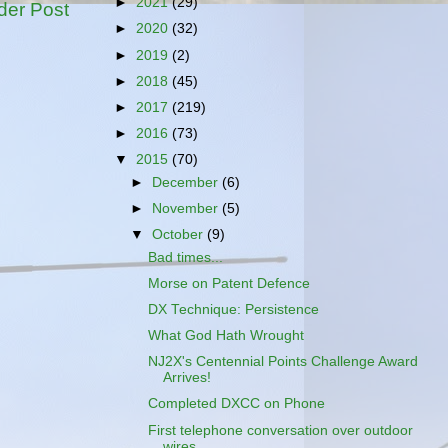
►
2021
(29)
der Post
►
2020
(32)
►
2019
(2)
►
2018
(45)
►
2017
(219)
►
2016
(73)
▼
2015
(70)
►
December
(6)
►
November
(5)
▼
October
(9)
Bad times...
Morse on Patent Defence
DX Technique: Persistence
What God Hath Wrought
NJ2X's Centennial Points Challenge Award
Arrives!
Completed DXCC on Phone
First telephone conversation over outdoor
wires