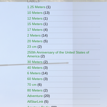
LABELS
1.25 Meters
(1)
10 Meters
(13)
12 Meters
(1)
15 Meters
(1)
17 Meters
(4)
2 Meters
(14)
20 Meters
(5)
23 cm
(2)
250th Anniversary of the United States of
America
(2)
30 Meters
(2)
40 Meters
(3)
6 Meters
(14)
60 Meters
(3)
70 cm
(6)
80 Meters
(2)
Adventure
(20)
AllStarLink
(5)