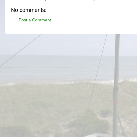
No comments:
Post a Comment