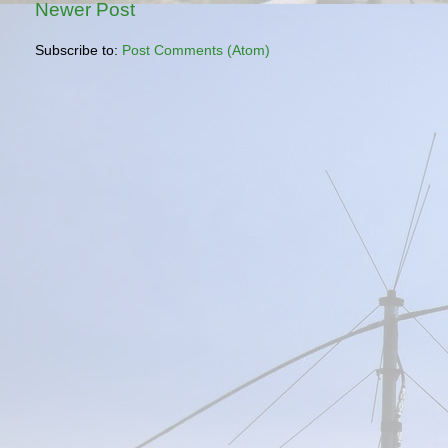
Newer Post
Subscribe to:
Post Comments (Atom)