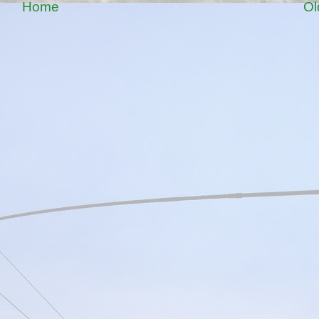
Home
Ol