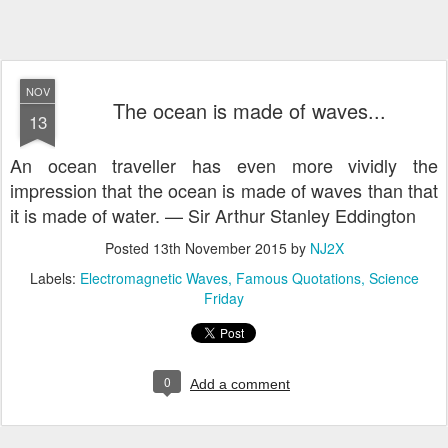
NOV
The ocean is made of waves...
13
An ocean traveller has even more vividly the
impression that the ocean is made of waves than that
it is made of water. — Sir Arthur Stanley Eddington
Posted
13th November 2015
by
NJ2X
Labels:
Electromagnetic Waves
Famous Quotations
Science
Friday
0
Add a comment