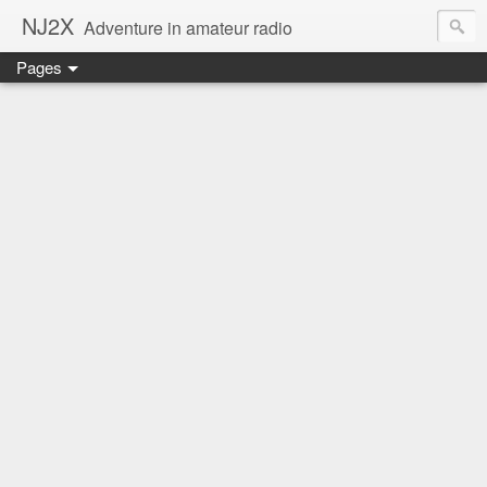
NJ2X
Adventure in amateur radio
Pages