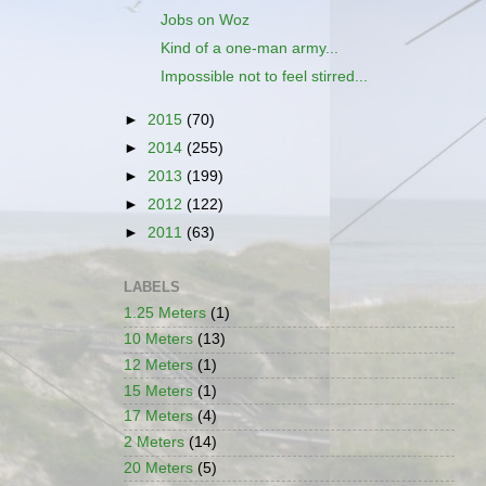
Jobs on Woz
Kind of a one-man army...
Impossible not to feel stirred...
►
2015
(70)
►
2014
(255)
►
2013
(199)
►
2012
(122)
►
2011
(63)
LABELS
1.25 Meters
(1)
10 Meters
(13)
12 Meters
(1)
15 Meters
(1)
17 Meters
(4)
2 Meters
(14)
20 Meters
(5)