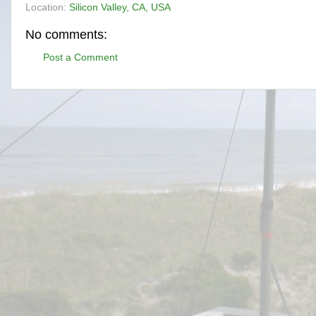
Location:
Silicon Valley, CA, USA
No comments:
Post a Comment