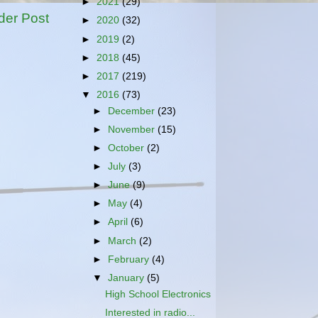
►
2021
(29)
der Post
►
2020
(32)
►
2019
(2)
►
2018
(45)
►
2017
(219)
▼
2016
(73)
►
December
(23)
►
November
(15)
►
October
(2)
►
July
(3)
►
June
(9)
►
May
(4)
►
April
(6)
►
March
(2)
►
February
(4)
▼
January
(5)
High School Electronics
Interested in radio...