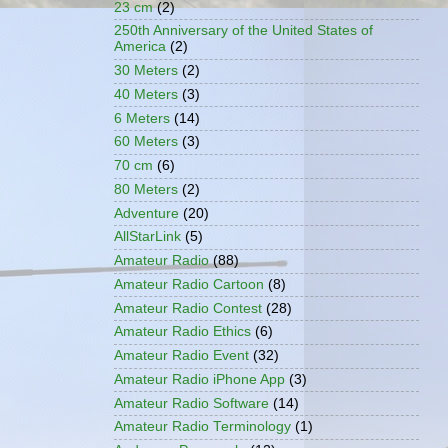
23 cm
(2)
250th Anniversary of the United States of
America
(2)
30 Meters
(2)
40 Meters
(3)
6 Meters
(14)
60 Meters
(3)
70 cm
(6)
80 Meters
(2)
Adventure
(20)
AllStarLink
(5)
Amateur Radio
(88)
Amateur Radio Cartoon
(8)
Amateur Radio Contest
(28)
Amateur Radio Ethics
(6)
Amateur Radio Event
(32)
Amateur Radio iPhone App
(3)
Amateur Radio Software
(14)
Amateur Radio Terminology
(1)