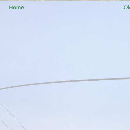
Home
Ol