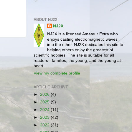
ABOUT NJ2X
NJ2X
NJ2X is a licensed Amateur Extra who
enjoys casting electromagnetic waves
into the ether. NJ2X dedicates this site to
helping others enjoy the greatest of
scientific hobbies. The site is suitable for all
readers - families, the young, and the young at
heart.
View my complete profile
ARTICLE ARCHIVE
►
2026
(4)
►
2025
(9)
►
2024
(11)
►
2023
(42)
►
2022
(31)