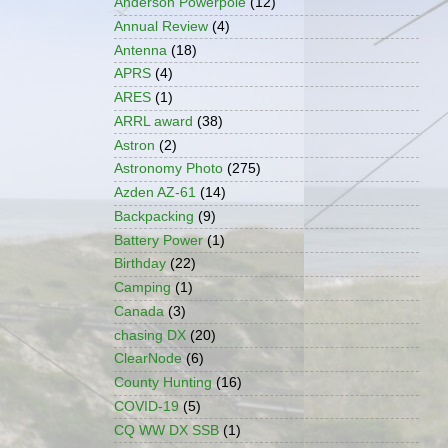
Anderson Powerpole
(12)
Annual Review
(4)
Antenna
(18)
APRS
(4)
ARES
(1)
ARRL award
(38)
Astron
(2)
Astronomy Photo
(275)
Azden AZ-61
(14)
Backpacking
(9)
Battery Power
(1)
Birthday
(22)
Camping
(1)
Canada
(3)
chasing DX
(20)
ClearNode
(6)
County Hunting
(16)
COVID-19
(5)
CQ WW DX SSB
(1)