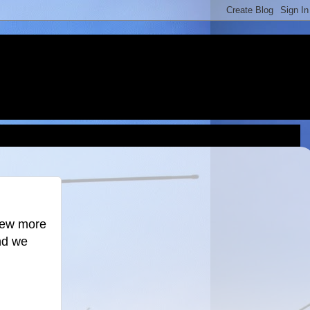
knew more
nd we