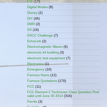
CW
(17)
Digital Modes
(8)
Disney
(2)
DIY
(45)
DMR
(2)
DX
(16)
DXCC Challenge
(7)
EchoLink
(2)
Electromagnetic Waves
(6)
electronic kit building
(3)
electronic test equipment
(7)
Electronics
(1)
Emergency
(10)
Famous Hams
(12)
Famous Quotations
(170)
FCC
(11)
FCC Element 2 Technician Class Question Pool
valid until June 30 2014
(316)
Ferrite
(3)