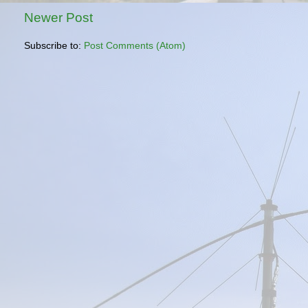
Newer Post
Subscribe to:
Post Comments (Atom)