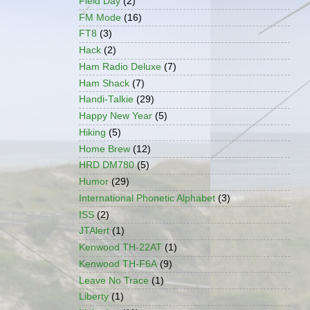
Field Day
(2)
FM Mode
(16)
FT8
(3)
Hack
(2)
Ham Radio Deluxe
(7)
Ham Shack
(7)
Handi-Talkie
(29)
Happy New Year
(5)
Hiking
(5)
Home Brew
(12)
HRD DM780
(5)
Humor
(29)
International Phonetic Alphabet
(3)
ISS
(2)
JTAlert
(1)
Kenwood TH-22AT
(1)
Kenwood TH-F6A
(9)
Leave No Trace
(1)
Liberty
(1)