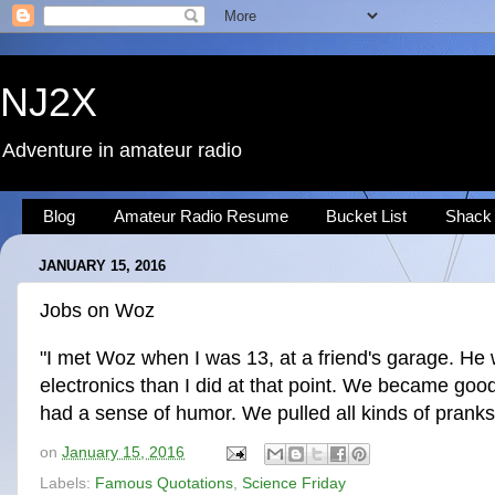
NJ2X
Adventure in amateur radio
Blog
Amateur Radio Resume
Bucket List
Shack
JANUARY 15, 2016
Jobs on Woz
"I met Woz when I was 13, at a friend's garage. He 
electronics than I did at that point. We became go
had a sense of humor. We pulled all kinds of pranks
on
January 15, 2016
Labels:
Famous Quotations
,
Science Friday