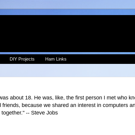
DIY Projects
Ham Links
was about 18. He was, like, the first person I met who 
od friends, because we shared an interest in computers a
 together." -- Steve Jobs