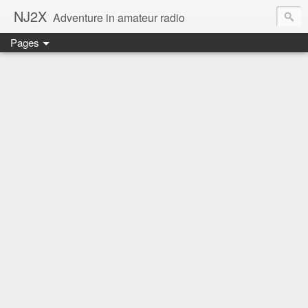
NJ2X
Adventure in amateur radio
Pages