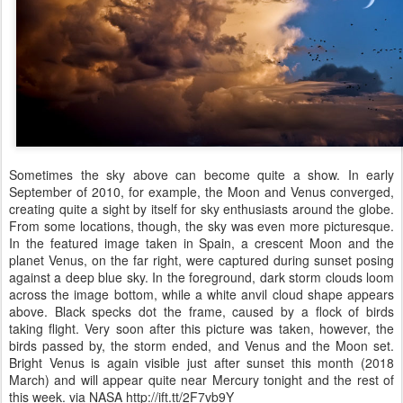
Sometimes the sky above can become quite a show. In early
September of 2010, for example, the Moon and Venus converged,
creating quite a sight by itself for sky enthusiasts around the globe.
From some locations, though, the sky was even more picturesque.
In the featured image taken in Spain, a crescent Moon and the
planet Venus, on the far right, were captured during sunset posing
against a deep blue sky. In the foreground, dark storm clouds loom
across the image bottom, while a white anvil cloud shape appears
above. Black specks dot the frame, caused by a flock of birds
taking flight. Very soon after this picture was taken, however, the
birds passed by, the storm ended, and Venus and the Moon set.
Bright Venus is again visible just after sunset this month (2018
March) and will appear quite near Mercury tonight and the rest of
this week. via NASA http://ift.tt/2F7vb9Y