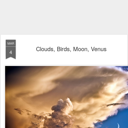
MAR
Clouds, Birds, Moon, Venus
4