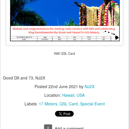
K6K QSL Card
Good DX and 73, NJ2X
Posted
22nd June 2021
by
NJ2X
Location:
Hawaii, USA
Labels:
17 Meters
QSL Card
Special Event
0
Add a comment