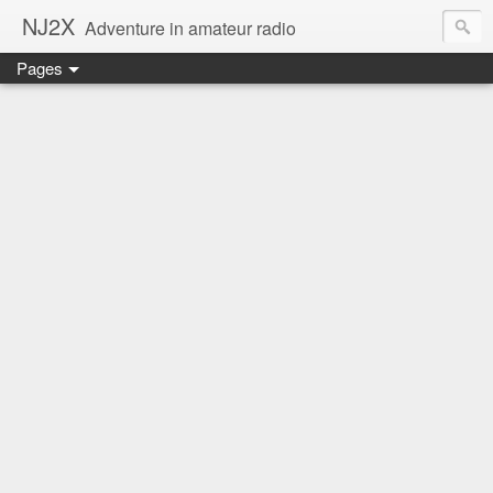
NJ2X
Adventure in amateur radio
Pages