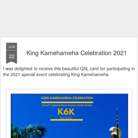
JUN
King Kamehameha Celebration 2021
22
I was delighted to receive this beautiful QSL card for participating in
the 2021 special event celebrating King Kamehameha.