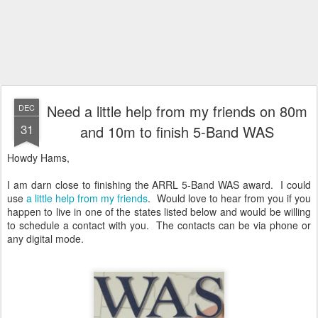
Need a little help from my friends on 80m
DEC
31
and 10m to finish 5-Band WAS
Howdy Hams,
I am darn close to finishing the ARRL 5-Band WAS award. I could
use
a little help from my friends
. Would love to hear from you if you
happen to live in one of the states listed below and would be willing
to schedule a contact with you. The contacts can be via phone or
any digital mode.