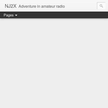
NJ2X
Adventure in amateur radio
Pages