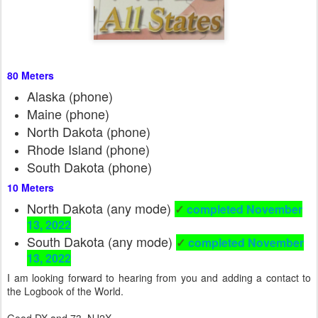
80 Meters
Alaska (phone)
Maine (phone)
North Dakota (phone)
Rhode Island (phone)
South Dakota (phone)
10 Meters
North Dakota (any mode)
✓
completed November
13, 2022
South Dakota (any mode)
✓
completed November
13, 2022
I am looking forward to hearing from you and adding a contact to
the Logbook of the World.
Good DX and 73, NJ2X