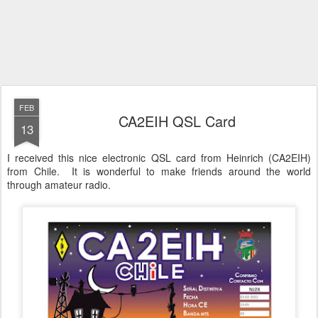
FEB
CA2EIH QSL Card
13
I received this nice electronic QSL card from Heinrich (CA2EIH)
from Chile. It is wonderful to make friends around the world
through amateur radio.