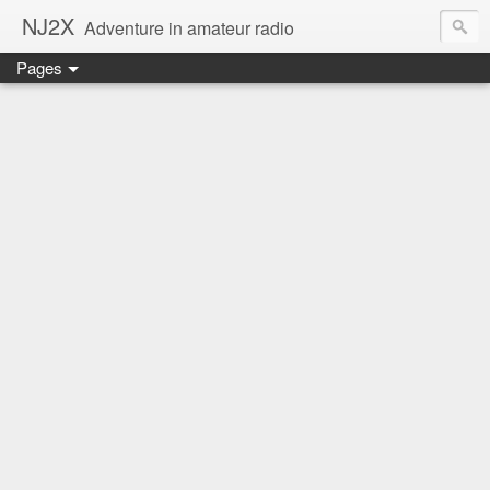
NJ2X
Adventure in amateur radio
Pages