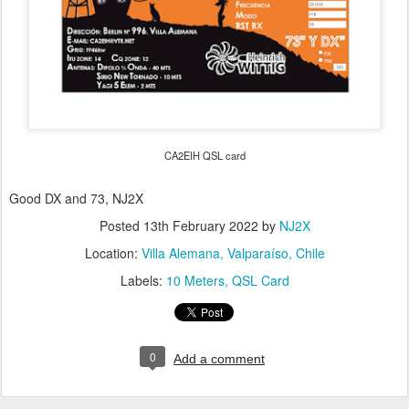
CA2EIH QSL card
Good DX and 73, NJ2X
Posted
13th February 2022
by
NJ2X
Location:
Villa Alemana, Valparaíso, Chile
Labels:
10 Meters
QSL Card
0
Add a comment