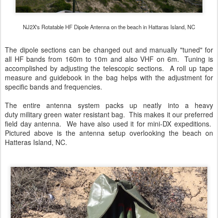
NJ2X's Rotatable HF Dipole Antenna on the beach in Hattaras Island, NC
The dipole sections can be changed out and manually "tuned" for
all HF bands from 160m to 10m and also VHF on 6m. Tuning is
accomplished by adjusting the telescopic sections. A roll up tape
measure and guidebook in the bag helps with the adjustment for
specific bands and frequencies.
The entire antenna system packs up neatly into a heavy
duty military green water resistant bag. This makes it our preferred
field day antenna. We have also used it for mini-DX expeditions.
Pictured above is the antenna setup overlooking the beach on
Hatteras Island, NC.