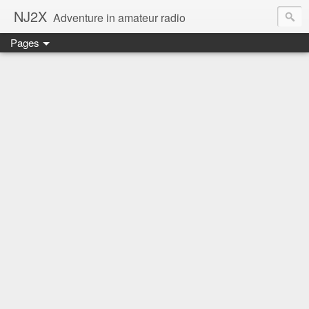
NJ2X
Adventure in amateur radio
Pages