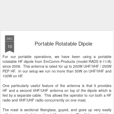
DEC
Portable Rotatable Dipole
10
For our portable operations, we have been using a portable
rotatable HF dipole from EmComm-Products (model RADS 9-11/A)
since 2008. This antenna is rated for up to 200W UHF/VHF / 250W
PEP HF. In our setup we run no more than 50W on UHF/VHF and
100W on HF.
One particularly useful feature of the antenna is that it provides
HF and a second VHF/UHF antenna on top of the dipole which is
fed by a separate cable. This allows the operator to run both a HF
radio and VHF/UHF radio concurrently on one mast.
The mast is sectional fiberglass, guyed, and goes up very easily