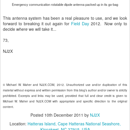
Emergency communication rotatable dipole antenna packed up in its go-bag
This antenna system has been a real pleasure to use, and we look
forward to breaking it out again for
Field Day
2012. Now only to
decide
where
we will take it...
73,
NJ2X
© Michael W. Maher and NJ2X.COM, 2012. Unauthorized use and/or duplication of this
material without express and written permission from this blog’s author and/or owner is strictly
prohibited. Excerpts and links may be used, provided that full and clear credit is given to
Michael W. Maher and NJ2X.COM with appropriate and specific direction to the original
content.
Posted
10th December 2011
by
NJ2X
Location:
Hatteras Island, Cape Hatteras National Seashore,
Kinnakeet, NC 27915, USA