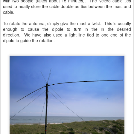
with two people (takes about 15 minutes). The Velcro cable ties
used to neatly store the cable double as ties between the mast and
cable.
To rotate the antenna, simply give the mast a twist. This is usually
enough to cause the dipole to turn in the in the desired
direction. We have also used a light line tied to one end of the
dipole to guide the rotation.