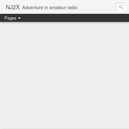
NJ2X
Adventure in amateur radio
Pages