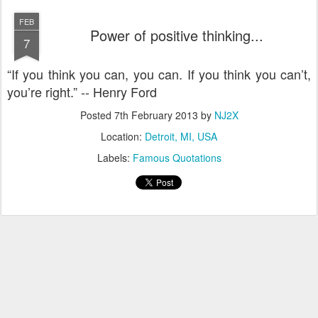
FEB
Power of positive thinking...
7
“If you think you can, you can. If you think you can’t,
you’re right.” -- Henry Ford
Posted
7th February 2013
by
NJ2X
Location:
Detroit, MI, USA
Labels:
Famous Quotations