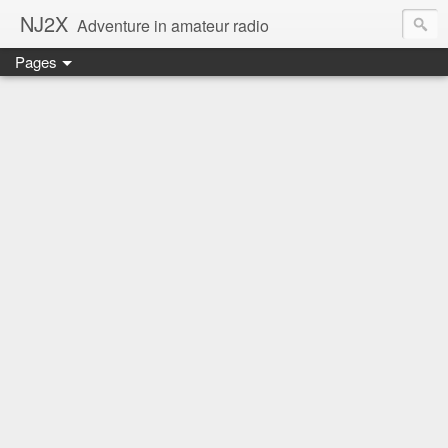
NJ2X
Adventure in amateur radio
Pages