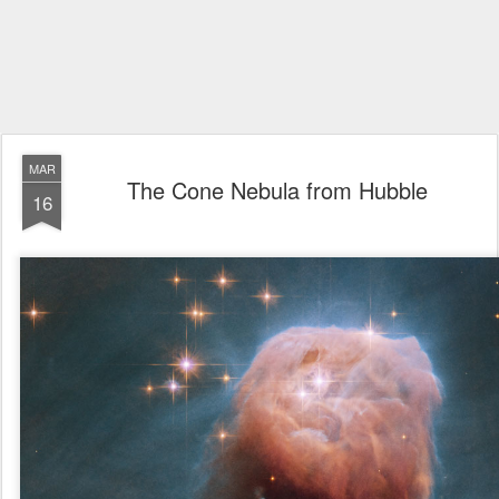
MAR
The Cone Nebula from Hubble
16