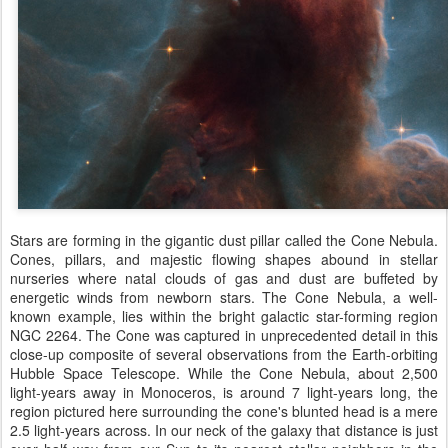
Stars are forming in the gigantic dust pillar called the Cone Nebula.
Cones, pillars, and majestic flowing shapes abound in stellar
nurseries where natal clouds of gas and dust are buffeted by
energetic winds from newborn stars. The Cone Nebula, a well-
known example, lies within the bright galactic star-forming region
NGC 2264. The Cone was captured in unprecedented detail in this
close-up composite of several observations from the Earth-orbiting
Hubble Space Telescope. While the Cone Nebula, about 2,500
light-years away in Monoceros, is around 7 light-years long, the
region pictured here surrounding the cone's blunted head is a mere
2.5 light-years across. In our neck of the galaxy that distance is just