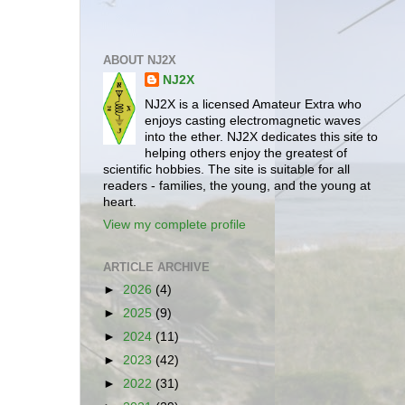
ABOUT NJ2X
NJ2X
NJ2X is a licensed Amateur Extra who
enjoys casting electromagnetic waves
into the ether. NJ2X dedicates this site to
helping others enjoy the greatest of
scientific hobbies. The site is suitable for all
readers - families, the young, and the young at
heart.
View my complete profile
ARTICLE ARCHIVE
►
2026
(4)
►
2025
(9)
►
2024
(11)
►
2023
(42)
►
2022
(31)