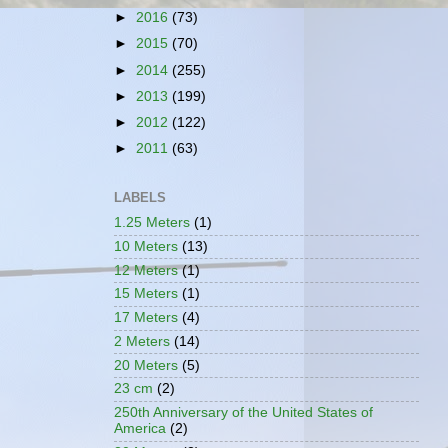
►
2016
(73)
►
2015
(70)
►
2014
(255)
►
2013
(199)
►
2012
(122)
►
2011
(63)
LABELS
1.25 Meters
(1)
10 Meters
(13)
12 Meters
(1)
15 Meters
(1)
17 Meters
(4)
2 Meters
(14)
20 Meters
(5)
23 cm
(2)
250th Anniversary of the United States of
America
(2)