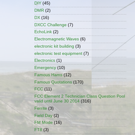
DIY
(45)
DMR
(2)
DX
(16)
DXCC Challenge
(7)
EchoLink
(2)
Electromagnetic Waves
(6)
electronic kit building
(3)
electronic test equipment
(7)
Electronics
(1)
Emergency
(10)
Famous Hams
(12)
Famous Quotations
(170)
FCC
(11)
FCC Element 2 Technician Class Question Pool
valid until June 30 2014
(316)
Ferrite
(3)
Field Day
(2)
FM Mode
(16)
FT8
(3)