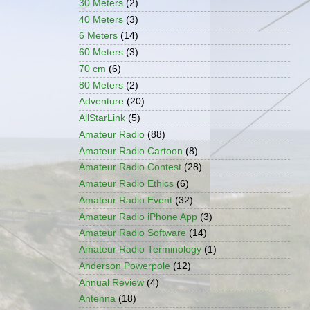
30 Meters
(2)
40 Meters
(3)
6 Meters
(14)
60 Meters
(3)
70 cm
(6)
80 Meters
(2)
Adventure
(20)
AllStarLink
(5)
Amateur Radio
(88)
Amateur Radio Cartoon
(8)
Amateur Radio Contest
(28)
Amateur Radio Ethics
(6)
Amateur Radio Event
(32)
Amateur Radio iPhone App
(3)
Amateur Radio Software
(14)
Amateur Radio Terminology
(1)
Anderson Powerpole
(12)
Annual Review
(4)
Antenna
(18)