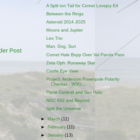
A Split Ion Tail for Comet Lovejoy E4
Between the Rings
Asteroid 2014 JO25
Moons and Jupiter
Leo Trio
Man, Dog, Sun
der Post
Comet Hale Bopp Over Val Parola Pass
Zeta Oph: Runaway Star
Castle Eye View
Project: Anderson Powerpole Polarity
Checker - W3O...
Plane Contrail and Sun Halo
NGC 602 and Beyond
Split the Universe
►
March
(11)
►
February
(11)
►
January
(13)