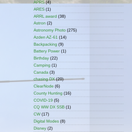
APRS
(4)
ARES
(1)
ARRL award
(38)
Astron
(2)
Astronomy Photo
(275)
Azden AZ-61
(14)
Backpacking
(9)
Battery Power
(1)
Birthday
(22)
Camping
(1)
Canada
(3)
chasing DX
(20)
ClearNode
(6)
County Hunting
(16)
COVID-19
(5)
CQ WW DX SSB
(1)
CW
(17)
Digital Modes
(8)
Disney
(2)