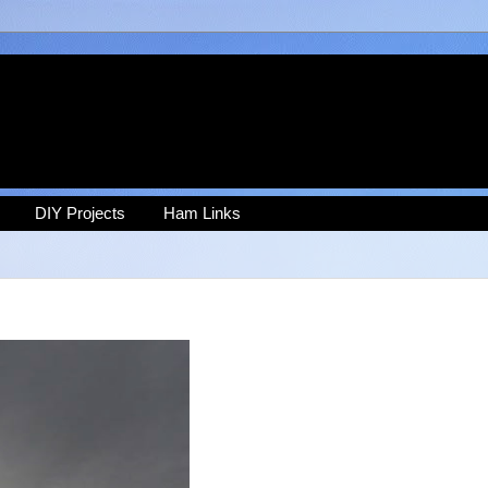
DIY Projects
Ham Links