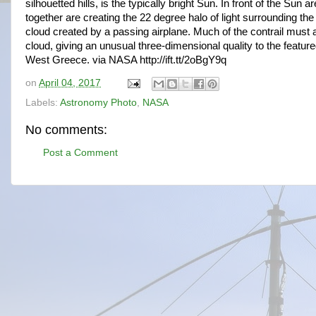
silhouetted hills, is the typically bright Sun. In front of the Sun
together are creating the 22 degree halo of light surrounding the
cloud created by a passing airplane. Much of the contrail must 
cloud, giving an unusual three-dimensional quality to the featur
West Greece. via NASA http://ift.tt/2oBgY9q
on
April 04, 2017
Labels:
Astronomy Photo
,
NASA
No comments:
Post a Comment