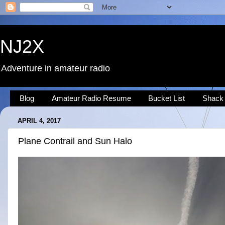
NJ2X
Adventure in amateur radio
Blog
Amateur Radio Resume
Bucket List
Shack
APRIL 4, 2017
Plane Contrail and Sun Halo