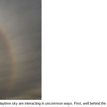
ytime sky are interacting in uncommon ways. First, well behind the