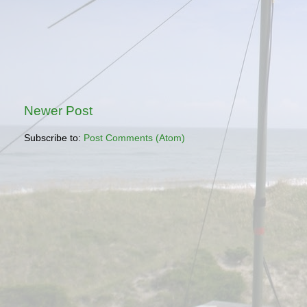
Newer Post
Subscribe to:
Post Comments (Atom)