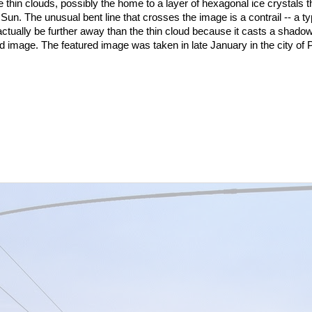
 are thin clouds, possibly the home to a layer of hexagonal ice crystals t
 Sun. The unusual bent line that crosses the image is a contrail -- a ty
actually be further away than the thin cloud because it casts a shadow
ed image. The featured image was taken in late January in the city of 