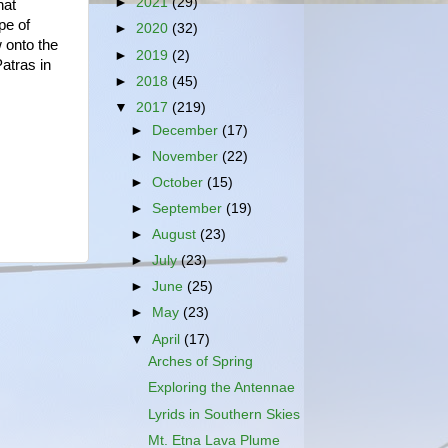
►
2021
(29)
hat
pe of
►
2020
(32)
 onto the
►
2019
(2)
Patras in
►
2018
(45)
▼
2017
(219)
►
December
(17)
►
November
(22)
►
October
(15)
►
September
(19)
►
August
(23)
►
July
(23)
►
June
(25)
►
May
(23)
▼
April
(17)
Arches of Spring
Exploring the Antennae
Lyrids in Southern Skies
Mt. Etna Lava Plume