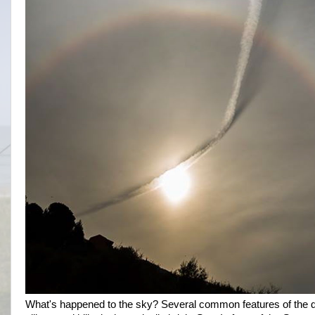
What's happened to the sky? Several common features of the da