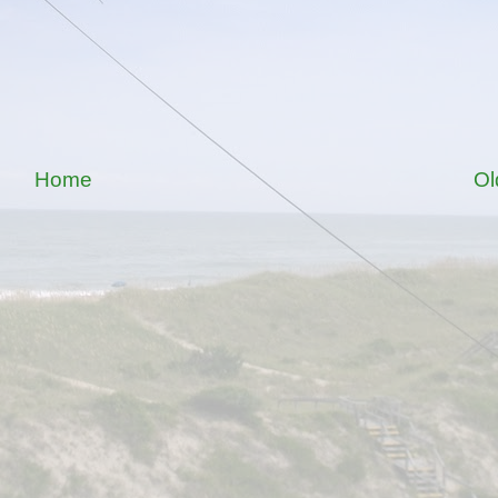
Home
Ol