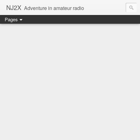
NJ2X
Adventure in amateur radio
Pages