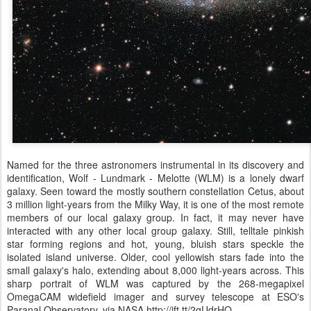
Named for the three astronomers instrumental in its discovery and
identification, Wolf - Lundmark - Melotte (WLM) is a lonely dwarf
galaxy. Seen toward the mostly southern constellation Cetus, about
3 million light-years from the Milky Way, it is one of the most remote
members of our local galaxy group. In fact, it may never have
interacted with any other local group galaxy. Still, telltale pinkish
star forming regions and hot, young, bluish stars speckle the
isolated island universe. Older, cool yellowish stars fade into the
small galaxy's halo, extending about 8,000 light-years across. This
sharp portrait of WLM was captured by the 268-megapixel
OmegaCAM widefield imager and survey telescope at ESO's
Paranal Observatory. via NASA http://ift.tt/2qUdrHO