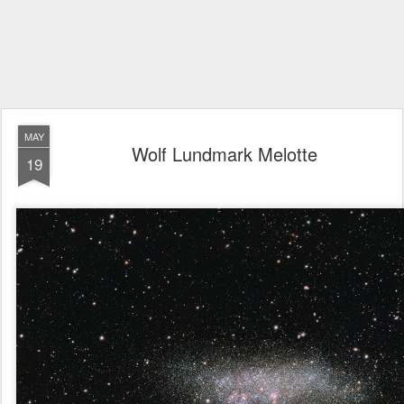
MAY
Wolf Lundmark Melotte
19