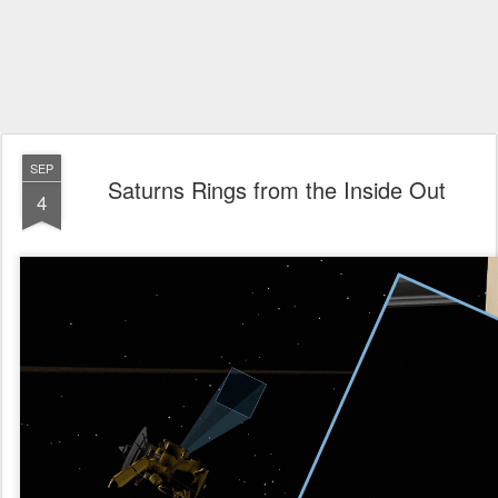
SEP
Saturns Rings from the Inside Out
4