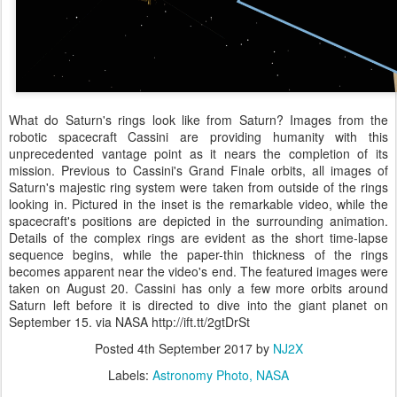
What do Saturn's rings look like from Saturn? Images from the
robotic spacecraft Cassini are providing humanity with this
unprecedented vantage point as it nears the completion of its
mission. Previous to Cassini's Grand Finale orbits, all images of
Saturn's majestic ring system were taken from outside of the rings
looking in. Pictured in the inset is the remarkable video, while the
spacecraft's positions are depicted in the surrounding animation.
Details of the complex rings are evident as the short time-lapse
sequence begins, while the paper-thin thickness of the rings
becomes apparent near the video's end. The featured images were
taken on August 20. Cassini has only a few more orbits around
Saturn left before it is directed to dive into the giant planet on
September 15. via NASA http://ift.tt/2gtDrSt
Posted
4th September 2017
by
NJ2X
Labels:
Astronomy Photo
NASA