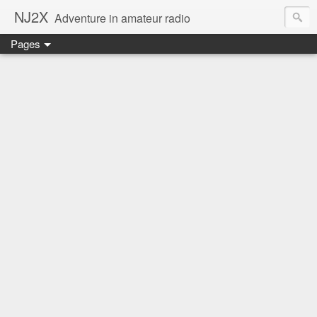
NJ2X
Adventure in amateur radio
Pages