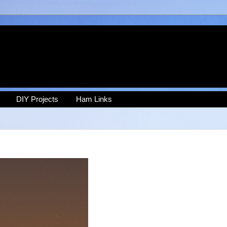
DIY Projects
Ham Links