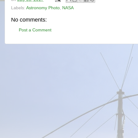
Labels:
Astronomy Photo
,
NASA
No comments:
Post a Comment