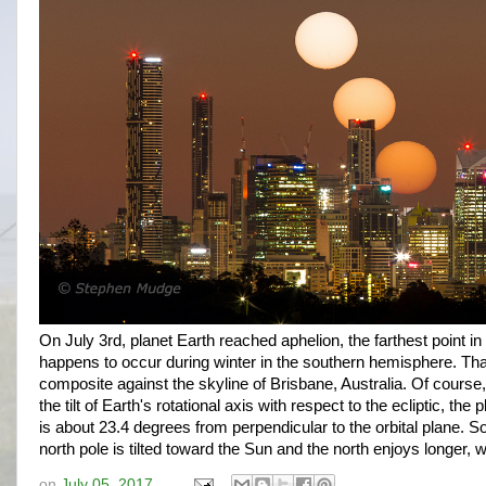
On July 3rd, planet Earth reached aphelion, the farthest point in 
happens to occur during winter in the southern hemisphere. Tha
composite against the skyline of Brisbane, Australia. Of course,
the tilt of Earth's rotational axis with respect to the ecliptic, the 
is about 23.4 degrees from perpendicular to the orbital plane. 
north pole is tilted toward the Sun and the north enjoys longer, 
on
July 05, 2017