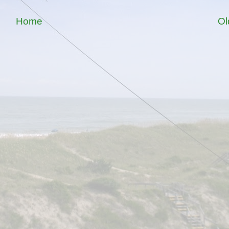
Home
Ol