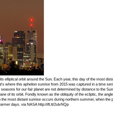
its elliptical orbit around the Sun. Each year, this day of the most dis
t's where this aphelion sunrise from 2015 was captured in a time ser
 seasons for our fair planet are not determined by distance to the Sun
plane of its orbit. Fondly known as the obliquity of the ecliptic, the angle o
So the most distant sunrise occurs during northern summer, when the p
warmer days. via NASA http://ift.tt/2ulvNQp