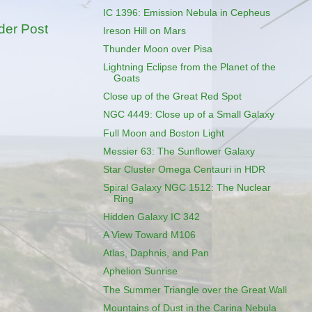
IC 1396: Emission Nebula in Cepheus
der Post
Ireson Hill on Mars
Thunder Moon over Pisa
Lightning Eclipse from the Planet of the
Goats
Close up of the Great Red Spot
NGC 4449: Close up of a Small Galaxy
Full Moon and Boston Light
Messier 63: The Sunflower Galaxy
Star Cluster Omega Centauri in HDR
Spiral Galaxy NGC 1512: The Nuclear
Ring
Hidden Galaxy IC 342
A View Toward M106
Atlas, Daphnis, and Pan
Aphelion Sunrise
The Summer Triangle over the Great Wall
Mountains of Dust in the Carina Nebula