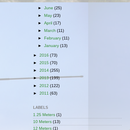
►
June
(25)
►
May
(23)
►
April
(17)
►
March
(11)
►
February
(11)
►
January
(13)
►
2016
(73)
►
2015
(70)
►
2014
(255)
►
2013
(199)
►
2012
(122)
►
2011
(63)
LABELS
1.25 Meters
(1)
10 Meters
(13)
12 Meters
(1)