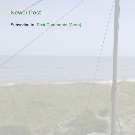
Newer Post
Subscribe to:
Post Comments (Atom)