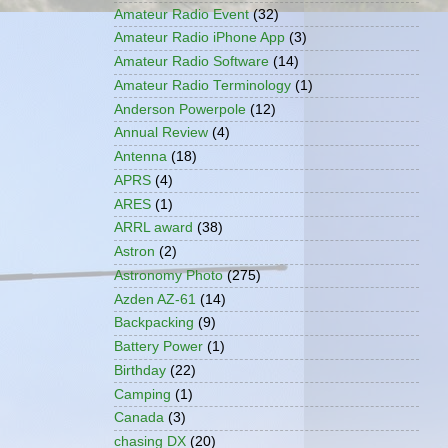
Amateur Radio Event
(32)
Amateur Radio iPhone App
(3)
Amateur Radio Software
(14)
Amateur Radio Terminology
(1)
Anderson Powerpole
(12)
Annual Review
(4)
Antenna
(18)
APRS
(4)
ARES
(1)
ARRL award
(38)
Astron
(2)
Astronomy Photo
(275)
Azden AZ-61
(14)
Backpacking
(9)
Battery Power
(1)
Birthday
(22)
Camping
(1)
Canada
(3)
chasing DX
(20)