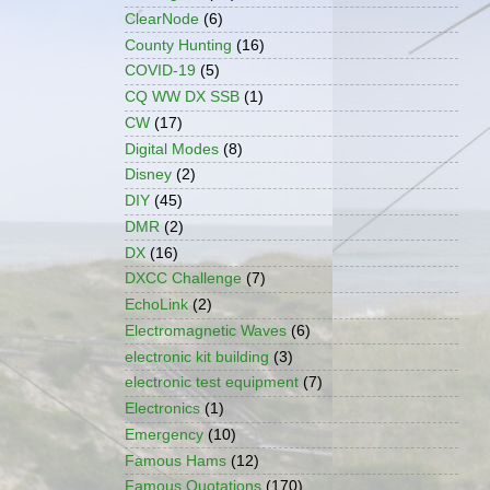
ClearNode
(6)
County Hunting
(16)
COVID-19
(5)
CQ WW DX SSB
(1)
CW
(17)
Digital Modes
(8)
Disney
(2)
DIY
(45)
DMR
(2)
DX
(16)
DXCC Challenge
(7)
EchoLink
(2)
Electromagnetic Waves
(6)
electronic kit building
(3)
electronic test equipment
(7)
Electronics
(1)
Emergency
(10)
Famous Hams
(12)
Famous Quotations
(170)