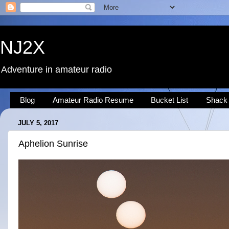
NJ2X
Adventure in amateur radio
Blog
Amateur Radio Resume
Bucket List
Shack
JULY 5, 2017
Aphelion Sunrise