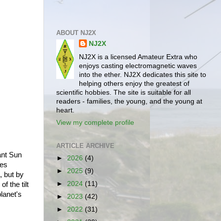
ABOUT NJ2X
NJ2X
NJ2X is a licensed Amateur Extra who
enjoys casting electromagnetic waves
into the ether. NJ2X dedicates this site to
helping others enjoy the greatest of
scientific hobbies. The site is suitable for all
readers - families, the young, and the young at
heart.
View my complete profile
ARTICLE ARCHIVE
tant Sun
►
2026
(4)
ies
►
2025
(9)
, but by
►
2024
(11)
f the tilt
lanet's
►
2023
(42)
►
2022
(31)