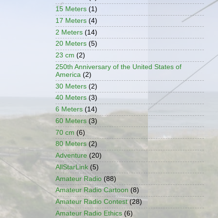
15 Meters
(1)
17 Meters
(4)
2 Meters
(14)
20 Meters
(5)
23 cm
(2)
250th Anniversary of the United States of
America
(2)
30 Meters
(2)
40 Meters
(3)
6 Meters
(14)
60 Meters
(3)
70 cm
(6)
80 Meters
(2)
Adventure
(20)
AllStarLink
(5)
Amateur Radio
(88)
Amateur Radio Cartoon
(8)
Amateur Radio Contest
(28)
Amateur Radio Ethics
(6)