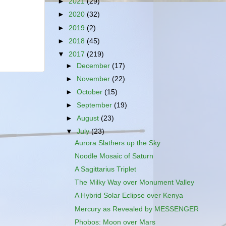
►
2021
(29)
►
2020
(32)
►
2019
(2)
►
2018
(45)
▼
2017
(219)
►
December
(17)
►
November
(22)
►
October
(15)
►
September
(19)
►
August
(23)
▼
July
(23)
Aurora Slathers up the Sky
Noodle Mosaic of Saturn
A Sagittarius Triplet
The Milky Way over Monument Valley
A Hybrid Solar Eclipse over Kenya
Mercury as Revealed by MESSENGER
Phobos: Moon over Mars