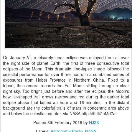
On January 31, a leisurely lunar eclipse was enjoyed from all over
the night side of planet Earth, the first of three consecutive total
eclipses of the Moon. This dramatic time-lapse image followed the
celestial performance for over three hours in a combined series of
exposures from Hebei Province in Northern China. Fixed to a
tripod, the camera records the Full Moon sliding through a clear
night sky. Too bright just before and after the eclipse, the Moon's
bow tie-shaped trail grows narrow and red during the darker total
eclipse phase that lasted an hour and 16 minutes. In the distant
background are the colorful trails of stars in concentric arcs above
and below the celestial equator. via NASA http://ift.tt/2nMd7aI
Posted
8th February 2018
by
NJ2X
Labels:
Astronomy Photo
NASA