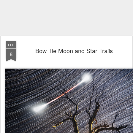
FEB
Bow Tie Moon and Star Trails
8