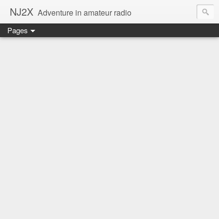
NJ2X
Adventure in amateur radio
Pages