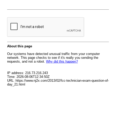
About this page
Our systems have detected unusual traffic from your computer
network. This page checks to see if it's really you sending the
requests, and not a robot.
Why did this happen?
IP address: 216.73.216.243
Time: 2026-08-06T12:34:50Z
URL: https://www.nj2x.com/2013/02/fcc-technician-exam-question-of-
day_21.html