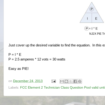
NJ2X PIE Tri
Just cover up the desired variable to find the equation. In this 
P = I * E
P = 2.5 amperes * 12 vots = 30 watts
Easy as PIE!
on
December 24, 2013
Labels:
FCC Element 2 Technician Class Question Pool valid unt