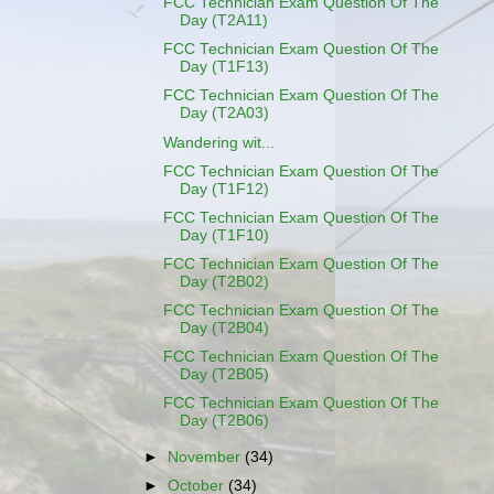
FCC Technician Exam Question Of The
Day (T2A11)
FCC Technician Exam Question Of The
Day (T1F13)
FCC Technician Exam Question Of The
Day (T2A03)
Wandering wit...
FCC Technician Exam Question Of The
Day (T1F12)
FCC Technician Exam Question Of The
Day (T1F10)
FCC Technician Exam Question Of The
Day (T2B02)
FCC Technician Exam Question Of The
Day (T2B04)
FCC Technician Exam Question Of The
Day (T2B05)
FCC Technician Exam Question Of The
Day (T2B06)
►
November
(34)
►
October
(34)