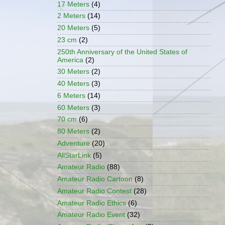
17 Meters
(4)
2 Meters
(14)
20 Meters
(5)
23 cm
(2)
250th Anniversary of the United States of
America
(2)
30 Meters
(2)
40 Meters
(3)
6 Meters
(14)
60 Meters
(3)
70 cm
(6)
80 Meters
(2)
Adventure
(20)
AllStarLink
(5)
Amateur Radio
(88)
Amateur Radio Cartoon
(8)
Amateur Radio Contest
(28)
Amateur Radio Ethics
(6)
Amateur Radio Event
(32)