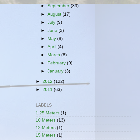
►
September
(33)
►
August
(17)
►
July
(9)
►
June
(3)
►
May
(8)
►
April
(4)
►
March
(8)
►
February
(9)
►
January
(3)
►
2012
(122)
►
2011
(63)
LABELS
1.25 Meters
(1)
10 Meters
(13)
12 Meters
(1)
15 Meters
(1)