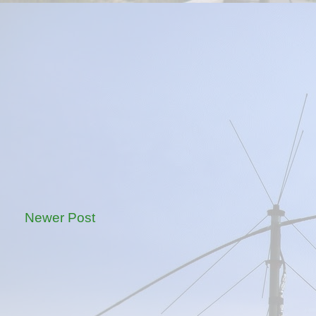
Newer Post