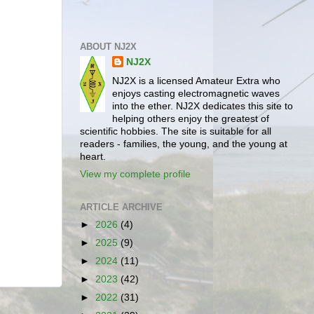
ABOUT NJ2X
NJ2X
NJ2X is a licensed Amateur Extra who
enjoys casting electromagnetic waves
into the ether. NJ2X dedicates this site to
helping others enjoy the greatest of
scientific hobbies. The site is suitable for all
readers - families, the young, and the young at
heart.
View my complete profile
ARTICLE ARCHIVE
►
2026
(4)
►
2025
(9)
►
2024
(11)
►
2023
(42)
►
2022
(31)