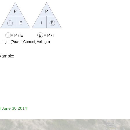
angle (Power, Current, Voltage)
example:
il June 30 2014