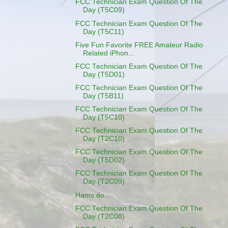
FCC Technician Exam Question Of The
Day (T5C09)
FCC Technician Exam Question Of The
Day (T5C11)
Five Fun Favorite FREE Amateur Radio
Related iPhon...
FCC Technician Exam Question Of The
Day (T5D01)
FCC Technician Exam Question Of The
Day (T5B11)
FCC Technician Exam Question Of The
Day (T5C10)
FCC Technician Exam Question Of The
Day (T2C10)
FCC Technician Exam Question Of The
Day (T5D02)
FCC Technician Exam Question Of The
Day (T2C09)
Hams do...
FCC Technician Exam Question Of The
Day (T2C08)