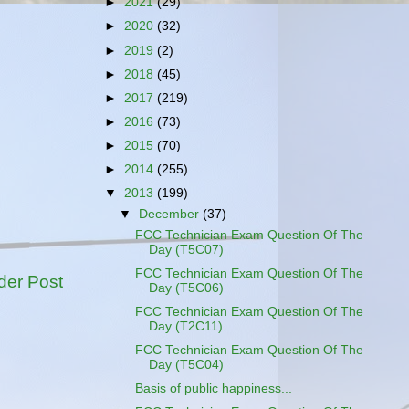
►
2021
(29)
►
2020
(32)
►
2019
(2)
►
2018
(45)
►
2017
(219)
►
2016
(73)
►
2015
(70)
►
2014
(255)
▼
2013
(199)
▼
December
(37)
FCC Technician Exam Question Of The
Day (T5C07)
FCC Technician Exam Question Of The
der Post
Day (T5C06)
FCC Technician Exam Question Of The
Day (T2C11)
FCC Technician Exam Question Of The
Day (T5C04)
Basis of public happiness...