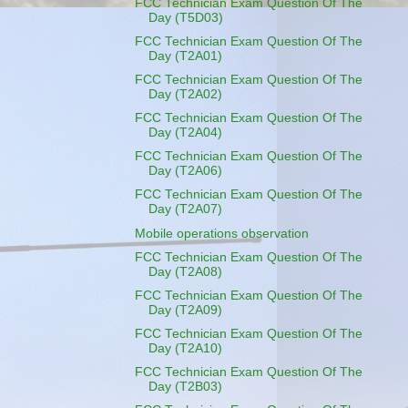
FCC Technician Exam Question Of The
Day (T5D03)
FCC Technician Exam Question Of The
Day (T2A01)
FCC Technician Exam Question Of The
Day (T2A02)
FCC Technician Exam Question Of The
Day (T2A04)
FCC Technician Exam Question Of The
Day (T2A06)
FCC Technician Exam Question Of The
Day (T2A07)
Mobile operations observation
FCC Technician Exam Question Of The
Day (T2A08)
FCC Technician Exam Question Of The
Day (T2A09)
FCC Technician Exam Question Of The
Day (T2A10)
FCC Technician Exam Question Of The
Day (T2B03)