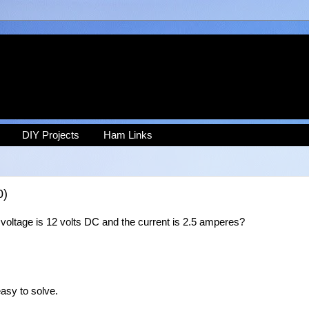
DIY Projects
Ham Links
0)
voltage is 12 volts DC and the current is 2.5 amperes?
asy to solve.