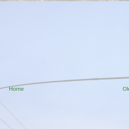
Home
Ol