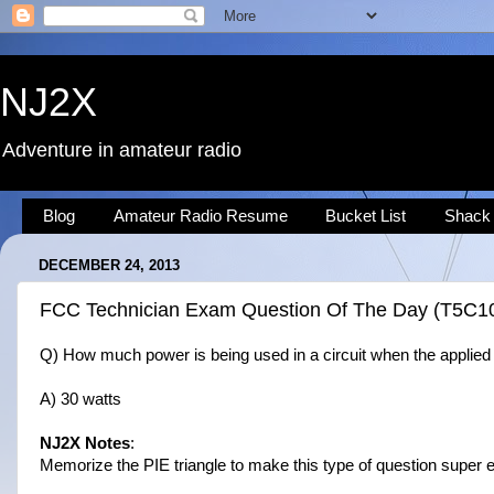
NJ2X
Adventure in amateur radio
Blog
Amateur Radio Resume
Bucket List
Shack
DECEMBER 24, 2013
FCC Technician Exam Question Of The Day (T5C1
Q) How much power is being used in a circuit when the applied 
A) 30 watts
NJ2X Notes
:
Memorize the PIE triangle to make this type of question super e