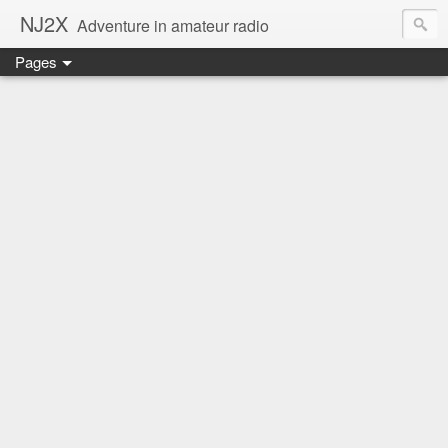
NJ2X
Adventure in amateur radio
Pages