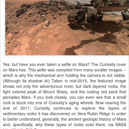
Yes, but have you ever taken a selfie on Mars? The Curiosity rover
on Mars has. This selfie was compiled from many smaller images --
which is why the mechanical arm holding the camera is not visible.
(Although its shadow is!) Taken in mid-2015, the featured image
shows not only the adventurous rover, but dark layered rocks, the
light colored peak of Mount Sharp, and the rusting red sand that
pervades Mars. If you look closely, you can even see that a small
rock is stuck into one of Curiosity's aging wheels. Now nearing the
end of 2017, Curiosity continues to explore the layers of
sedimentary rocks it has discovered on Vera Rubin Ridge in order
to better understand, generally, the ancient geologic history of Mars
and, specifically, why these types of rocks exist there. via NASA