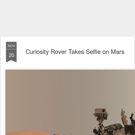
NOV
Curiosity Rover Takes Selfie on Mars
20